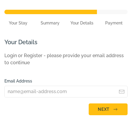
Your Stay
Summary
Your Details
Payment
Your Details
Login or Register - please provide your email address
to continue
Email Address
NEXT