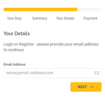
Your Stay
Summary
Your Details
Payment
Your Details
Login or Register - please provide your email address
to continue
Email Address
NEXT