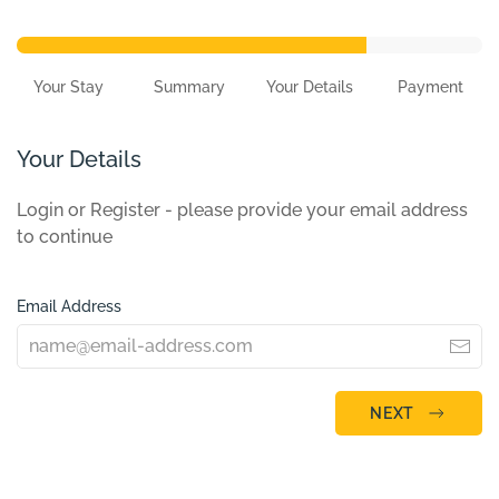
Your Stay
Summary
Your Details
Payment
Your Details
Login or Register - please provide your email address
to continue
Email Address
NEXT