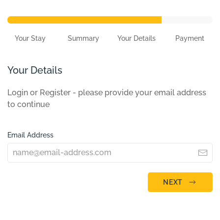
Your Stay
Summary
Your Details
Payment
Your Details
Login or Register - please provide your email address
to continue
Email Address
NEXT