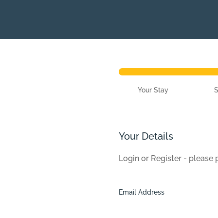
Your Stay
Your Details
Login or Register - please
Email Address