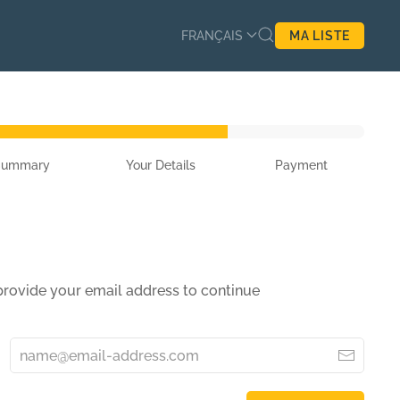
FRANÇAIS
MA LISTE
Summary
Your Details
Payment
 provide your email address to continue