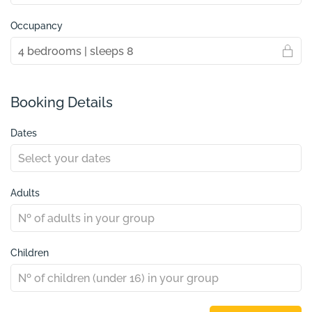
Occupancy
Booking Details
Dates
Adults
Children