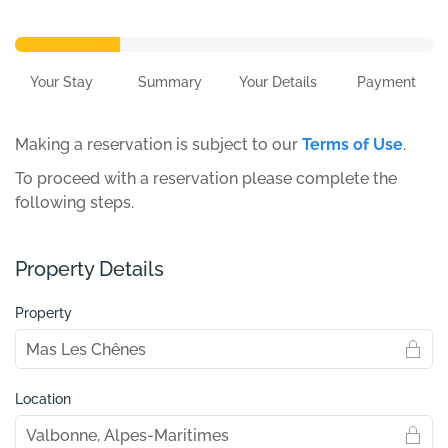
Your Stay
Summary
Your Details
Payment
Making a reservation is subject to our
Terms of Use
.
To proceed with a reservation please complete the
following steps.
Property Details
Property
Location