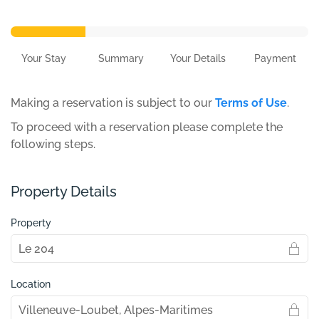
Your Stay
Summary
Your Details
Payment
Making a reservation is subject to our
Terms of Use
.
To proceed with a reservation please complete the
following steps.
Property Details
Property
Location