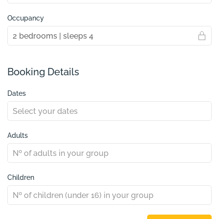
Occupancy
Booking Details
Dates
Adults
Children