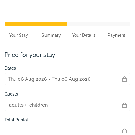
Your Stay
Summary
Your Details
Payment
Price for your stay
Dates
Guests
Total Rental