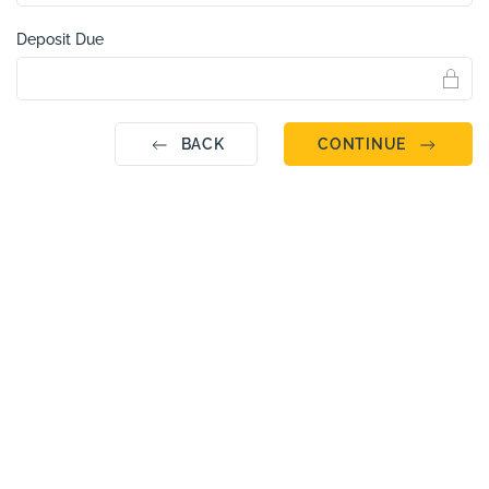
Deposit Due
BACK
CONTINUE