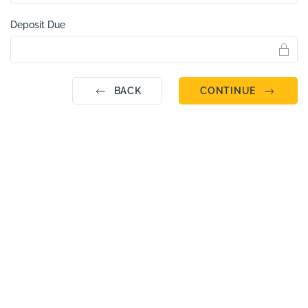
Deposit Due
BACK
CONTINUE