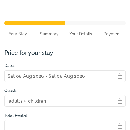
Your Stay
Summary
Your Details
Payment
Price for your stay
Dates
Guests
Total Rental