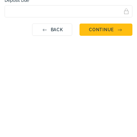
Deposit Due
BACK
CONTINUE