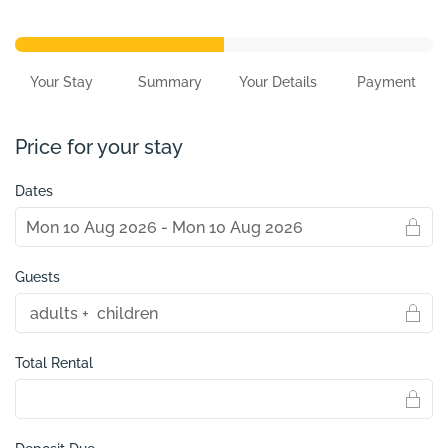
Your Stay
Summary
Your Details
Payment
Price for your stay
Dates
Guests
Total Rental