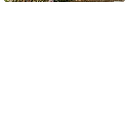
Le Jardin Des Fleurs