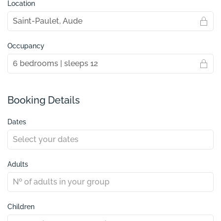
Location
Occupancy
Booking Details
Dates
Adults
Children