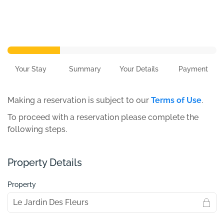
Your Stay
Summary
Your Details
Payment
Making a reservation is subject to our
Terms of Use
.
To proceed with a reservation please complete the
following steps.
Property Details
Property