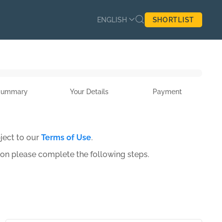
ENGLISH
SHORTLIST
Summary
Your Details
Payment
ject to our
Terms of Use
.
ion please complete the following steps.