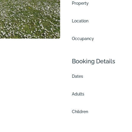
Property
Location
Occupancy
Booking Details
Dates
Adults
and
Children