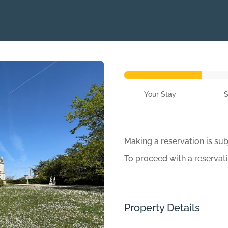
Your Stay
Making a reservation is sub
To proceed with a reservat
Property Details