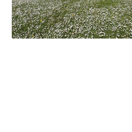
Château de Bri