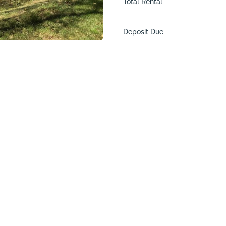
Total Rental
Deposit Due
ac