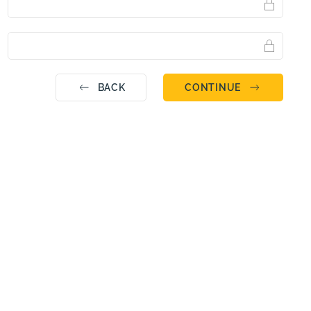
BACK
CONTINUE