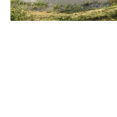
Moulin de Terr