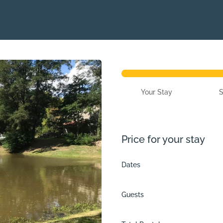
Your Stay
Price for your stay
Dates
Guests