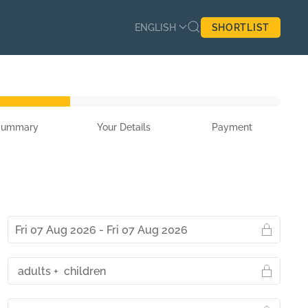
ENGLISH
SHORTLIST
Summary
Your Details
Payment