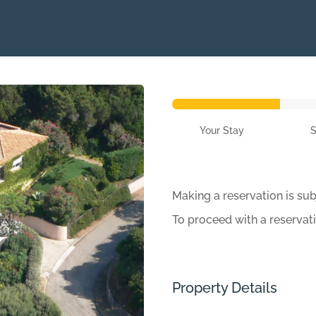
Your Stay
Making a reservation is sub
To proceed with a reservat
Property Details