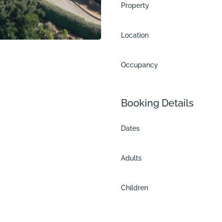
Property
Location
Occupancy
Booking Details
Dates
Adults
tu
Children