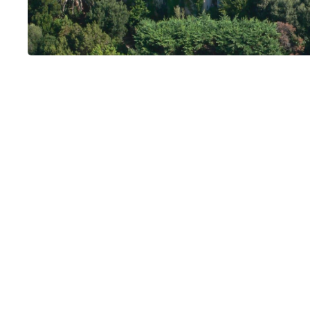
Villa U Tramon