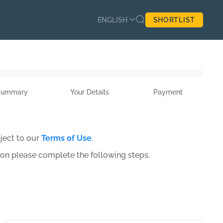
ENGLISH
SHORTLIST
Summary
Your Details
Payment
ject to our
Terms of Use
.
ion please complete the following steps.