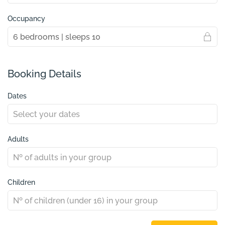
Occupancy
Booking Details
Dates
Adults
Children