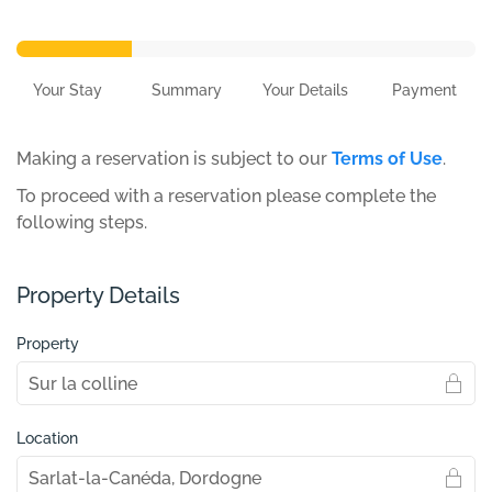
Your Stay
Summary
Your Details
Payment
Making a reservation is subject to our
Terms of Use
.
To proceed with a reservation please complete the
following steps.
Property Details
Property
Location