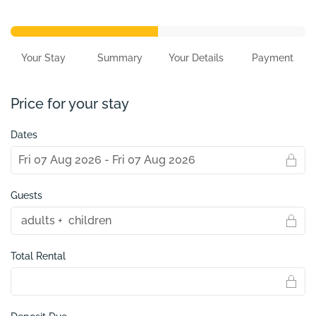
Your Stay
Summary
Your Details
Payment
Price for your stay
Dates
Guests
Total Rental