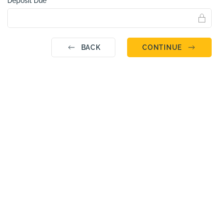
Deposit Due
BACK
CONTINUE