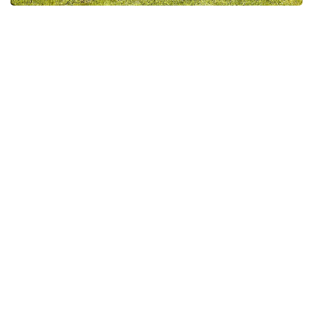
Lac des Lannes Cottage