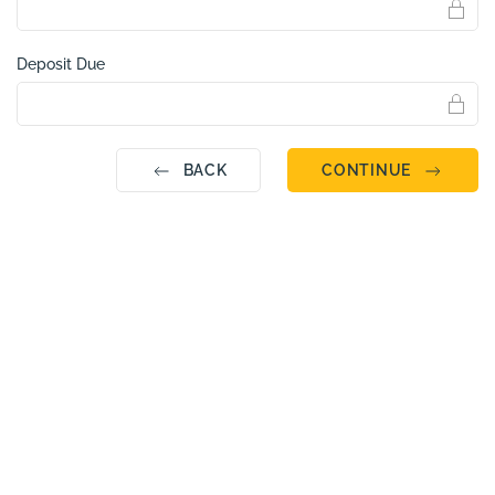
Deposit Due
BACK
CONTINUE