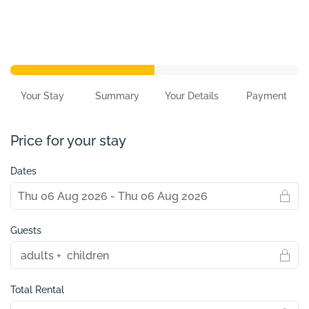
Your Stay
Summary
Your Details
Payment
Price for your stay
Dates
Guests
Total Rental