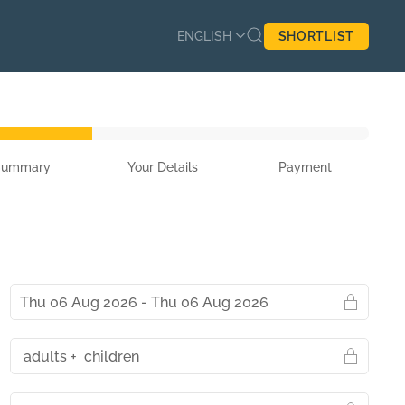
ENGLISH
SHORTLIST
Summary
Your Details
Payment