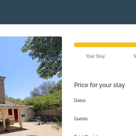
Your Stay
Price for your stay
Dates
Guests