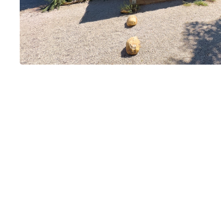
Mas de Lozan