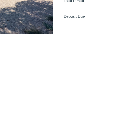
Total Rental
Deposit Due
ne