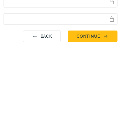
BACK
CONTINUE