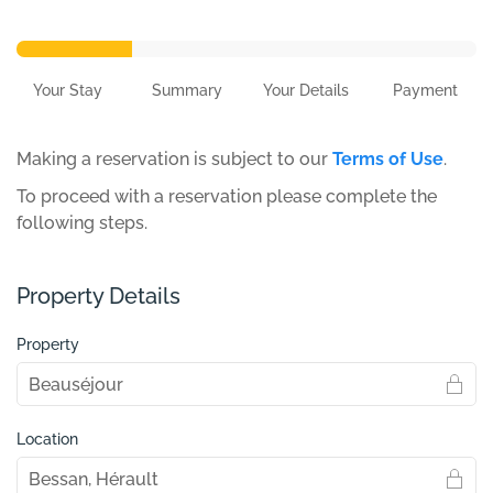
Your Stay
Summary
Your Details
Payment
Making a reservation is subject to our
Terms of Use
.
To proceed with a reservation please complete the
following steps.
Property Details
Property
Location