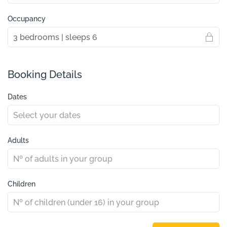
Occupancy
Booking Details
Dates
Adults
Children