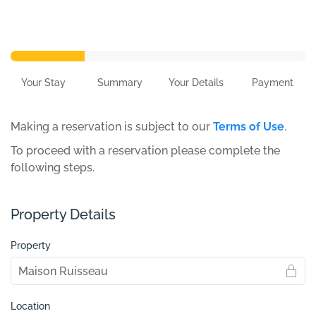
Your Stay
Summary
Your Details
Payment
Making a reservation is subject to our
Terms of Use
.
To proceed with a reservation please complete the
following steps.
Property Details
Property
Location