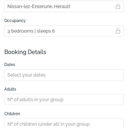
Occupancy
Booking Details
Dates
Adults
Children