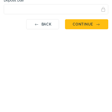
Deposit Due
BACK
CONTINUE