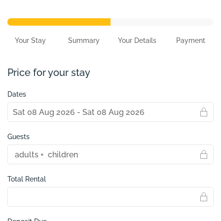
Your Stay
Summary
Your Details
Payment
Price for your stay
Dates
Guests
Total Rental