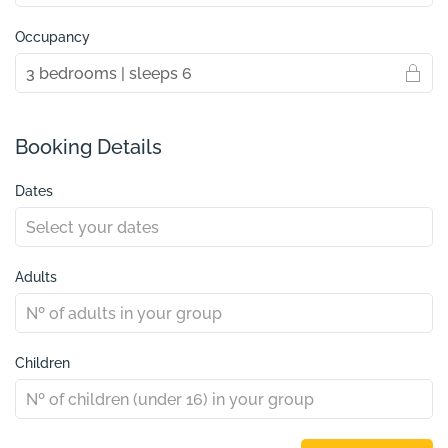
Occupancy
Booking Details
Dates
Adults
Children