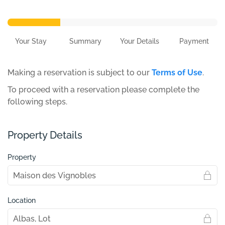
Your Stay
Summary
Your Details
Payment
Making a reservation is subject to our
Terms of Use
.
To proceed with a reservation please complete the
following steps.
Property Details
Property
Location