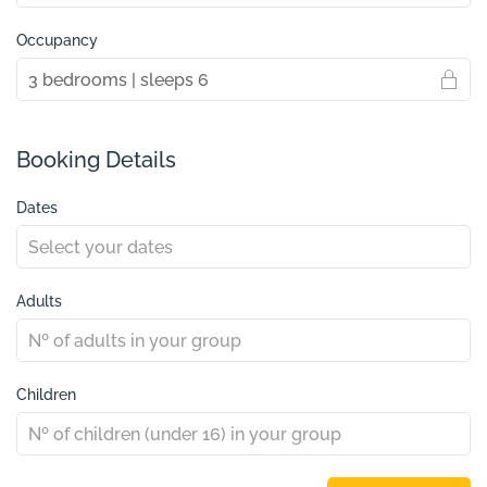
Occupancy
Booking Details
Dates
Adults
Children