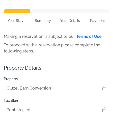
Your Stay
Summary
Your Details
Payment
Making a reservation is subject to our
Terms of Use
.
To proceed with a reservation please complete the
following steps.
Property Details
Property
Location