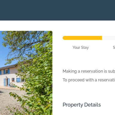
Your Stay
Making a reservation is sub
To proceed with a reservat
Property Details