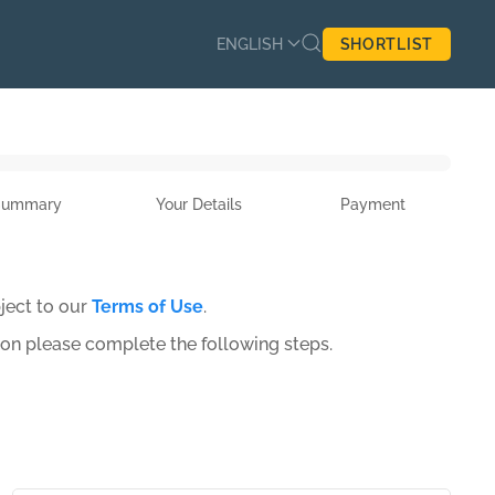
ENGLISH
SHORTLIST
Summary
Your Details
Payment
ject to our
Terms of Use
.
ion please complete the following steps.