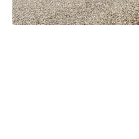
La Paillère