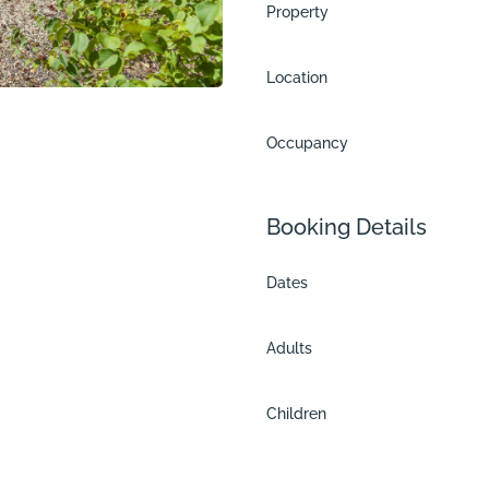
Property
Location
Occupancy
Booking Details
Dates
Adults
Children