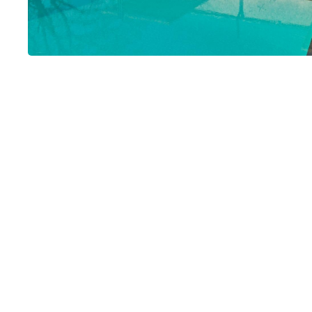
Rosée du Mati