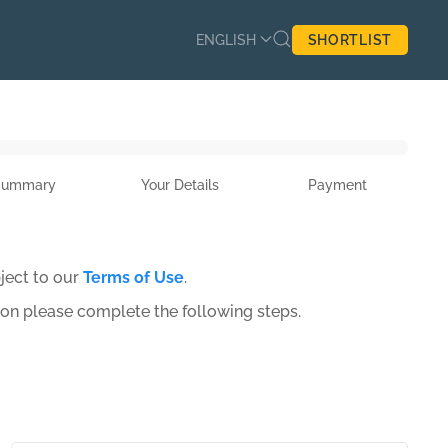
ENGLISH
SHORTLIST
Summary
Your Details
Payment
ject to our
Terms of Use
.
ion please complete the following steps.