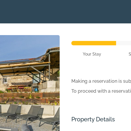
Your Stay
Making a reservation is sub
To proceed with a reservat
Property Details