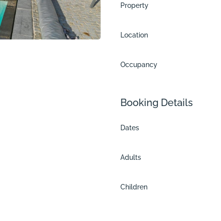
Property
Location
Occupancy
Booking Details
Dates
Adults
n
Children