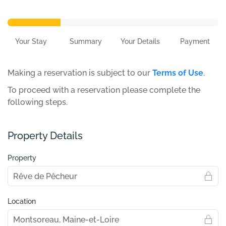
Your Stay
Summary
Your Details
Payment
Making a reservation is subject to our
Terms of Use
.
To proceed with a reservation please complete the
following steps.
Property Details
Property
Location