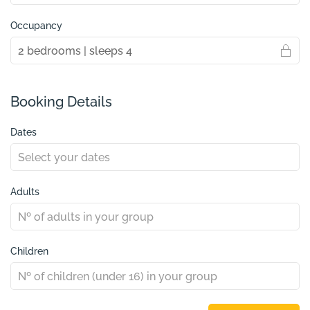
Occupancy
Booking Details
Dates
Adults
Children