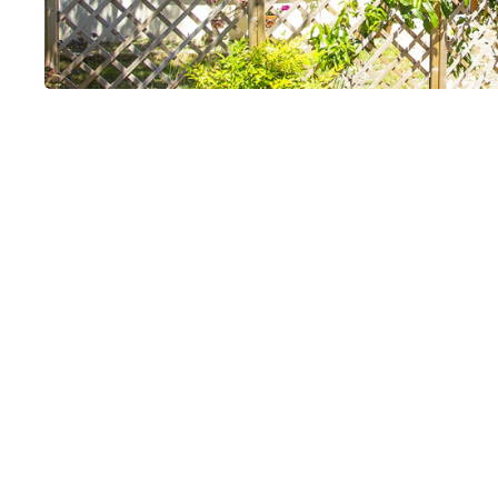
Les Guissinier