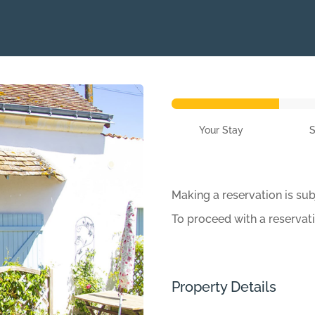
Your Stay
Making a reservation is sub
To proceed with a reservat
Property Details