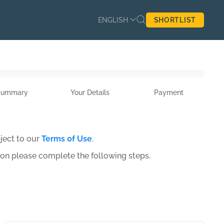
ENGLISH
SHORTLIST
Summary
Your Details
Payment
ject to our
Terms of Use
.
ion please complete the following steps.