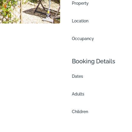
Property
Location
Occupancy
Booking Details
Dates
Adults
es
Children