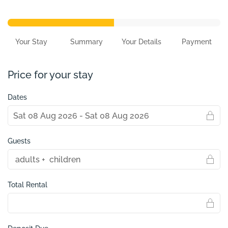
Your Stay
Summary
Your Details
Payment
Price for your stay
Dates
Guests
Total Rental