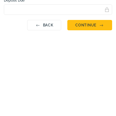
Deposit Due
BACK
CONTINUE