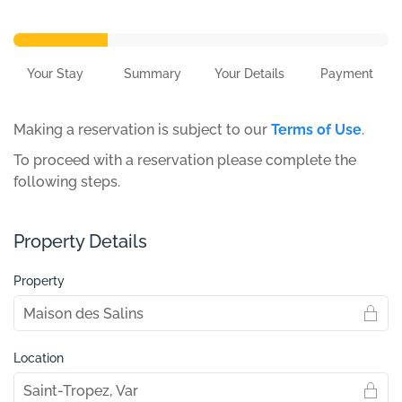
Your Stay
Summary
Your Details
Payment
Making a reservation is subject to our
Terms of Use
.
To proceed with a reservation please complete the
following steps.
Property Details
Property
Location