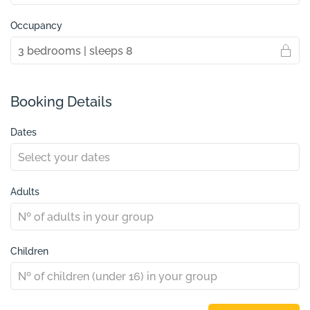
Occupancy
Booking Details
Dates
Adults
Children