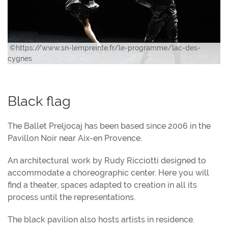
©https://www.sn-lempreinte.fr/le-programme/lac-des-
cygnes
Black flag
The Ballet Preljocaj has been based since 2006 in the
Pavillon Noir near Aix-en Provence.
An architectural work by Rudy Ricciotti designed to
accommodate a choreographic center. Here you will
find a theater, spaces adapted to creation in all its
process until the representations.
The black pavilion also hosts artists in residence.