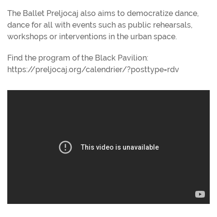
The Ballet Preljocaj also aims to democratize dance,
dance for all with events such as public rehearsals,
workshops or interventions in the urban space.
Find the program of the Black Pavilion:
https://preljocaj.org/calendrier/?posttype=rdv