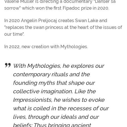
Valérie Muller is directing a documentary "Danser sa
sorrow" which won the first Fipadoc prize in 2020.
In 2020 Angelin Preljocaj creates Swan Lake and
"replaces the swan princess at the heart of the issues of
our time".
In 2022, new creation with Mythologies.
With Mythologies, he explores our
contemporary rituals and the
founding myths that shape our
collective imagination. Like the
Impressionists, he wishes to evoke
what is coiled in the recesses of our
lives, through our ideals and our
beliefs; Thus bringing ancient