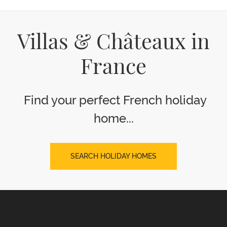
Villas & Châteaux in
France
Find your perfect French holiday
home...
SEARCH HOLIDAY HOMES