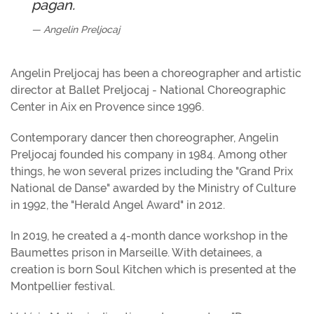
pagan.
Angelin Preljocaj
Angelin Preljocaj has been a choreographer and artistic
director at Ballet Preljocaj - National Choreographic
Center in Aix en Provence since 1996.
Contemporary dancer then choreographer, Angelin
Preljocaj founded his company in 1984. Among other
things, he won several prizes including the "Grand Prix
National de Danse" awarded by the Ministry of Culture
in 1992, the "Herald Angel Award" in 2012.
In 2019, he created a 4-month dance workshop in the
Baumettes prison in Marseille. With detainees, a
creation is born Soul Kitchen which is presented at the
Montpellier festival.