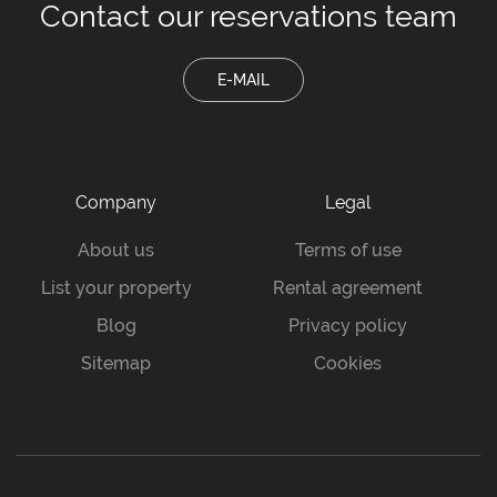
Contact our
reservations team
E-MAIL
Company
Legal
About us
Terms of use
List your property
Rental agreement
Blog
Privacy policy
Sitemap
Cookies