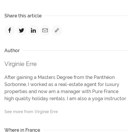
Share this article
Author
Virginie Erre
After gaining a Masters Degree from the Panthéon
Sorbonne, I worked as a real-estate agent for luxury
properties and now am a manager with Pure France
high quality holiday rentals. I am also a yoga instructor.
See more from Virginie Erre
Where in France