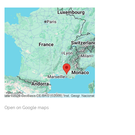
Open on Google maps