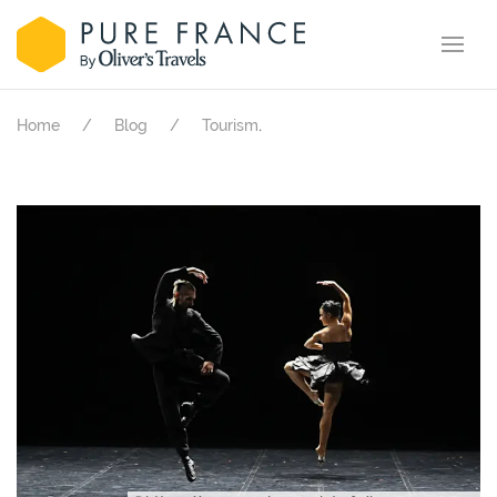
.
Home
Blog
Tourism