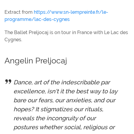
Extract from
https://www.sn-lempreinte.fr/le-
programme/lac-des-cygnes
The Ballet Preljocaj is on tour in France with Le Lac des
Cygnes.
Angelin Preljocaj
Dance, art of the indescribable par
excellence, isn't it the best way to lay
bare our fears, our anxieties, and our
hopes? It stigmatizes our rituals,
reveals the incongruity of our
postures whether social, religious or