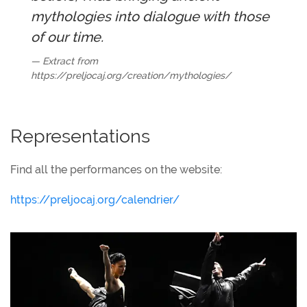
mythologies into dialogue with those
of our time.
Extract from
https://preljocaj.org/creation/mythologies/
Representations
Find all the performances on the website:
https://preljocaj.org/calendrier/