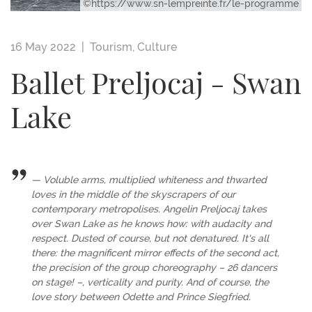
©https://www.sn-lempreinte.fr/le-programme
16 May 2022 |
Tourism
,
Culture
Ballet Preljocaj - Swan
Lake
Voluble arms, multiplied whiteness and thwarted
loves in the middle of the skyscrapers of our
contemporary metropolises. Angelin Preljocaj takes
over Swan Lake as he knows how: with audacity and
respect. Dusted of course, but not denatured. It's all
there: the magnificent mirror effects of the second act,
the precision of the group choreography – 26 dancers
on stage! –, verticality and purity. And of course, the
love story between Odette and Prince Siegfried.