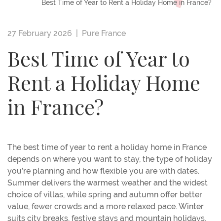
Best Time of Year to Rent a Holiday Home in France?
27 February 2026 |
Pure France
Best Time of Year to
Rent a Holiday Home
in France?
The best time of year to rent a holiday home in France
depends on where you want to stay, the type of holiday
you’re planning and how flexible you are with dates.
Summer delivers the warmest weather and the widest
choice of villas, while spring and autumn offer better
value, fewer crowds and a more relaxed pace. Winter
suits city breaks, festive stays and mountain holidays.