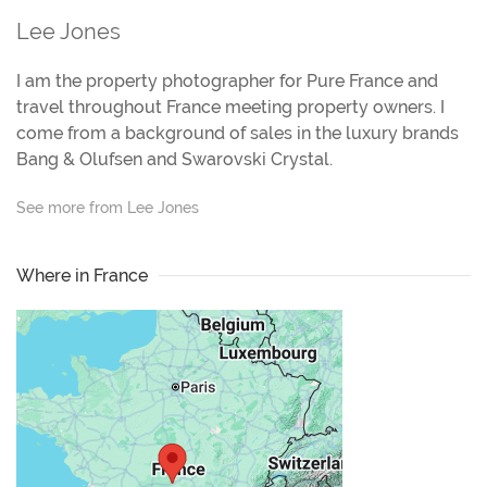
Lee Jones
I am the property photographer for Pure France and
travel throughout France meeting property owners. I
come from a background of sales in the luxury brands
Bang & Olufsen and Swarovski Crystal.
See more from Lee Jones
Where in France