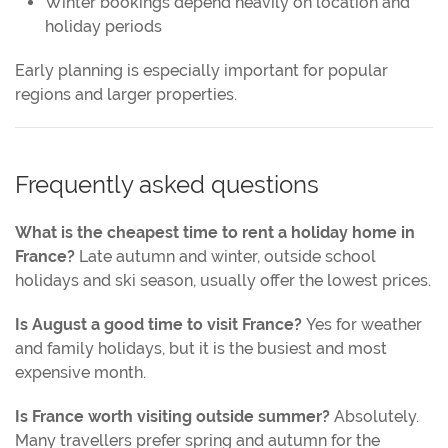
Winter bookings depend heavily on location and
holiday periods
Early planning is especially important for popular
regions and larger properties.
Frequently asked questions
What is the cheapest time to rent a holiday home in
France?
Late autumn and winter, outside school
holidays and ski season, usually offer the lowest prices.
Is August a good time to visit France?
Yes for weather
and family holidays, but it is the busiest and most
expensive month.
Is France worth visiting outside summer?
Absolutely.
Many travellers prefer spring and autumn for the