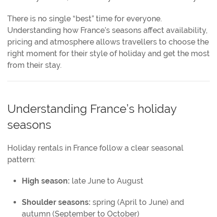
There is no single “best” time for everyone.
Understanding how France’s seasons affect availability,
pricing and atmosphere allows travellers to choose the
right moment for their style of holiday and get the most
from their stay.
Understanding France’s holiday
seasons
Holiday rentals in France follow a clear seasonal
pattern:
High season:
late June to August
Shoulder seasons:
spring (April to June) and
autumn (September to October)