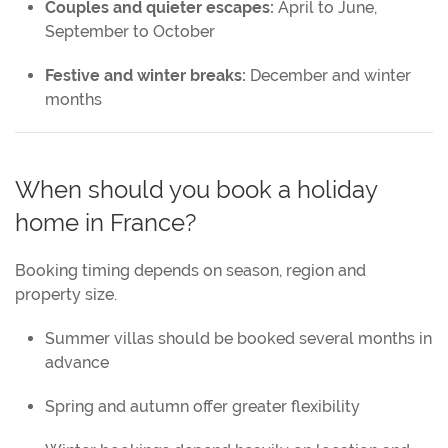
Couples and quieter escapes:
April to June,
September to October
Festive and winter breaks:
December and winter
months
When should you book a holiday
home in France?
Booking timing depends on season, region and
property size.
Summer villas should be booked several months in
advance
Spring and autumn offer greater flexibility