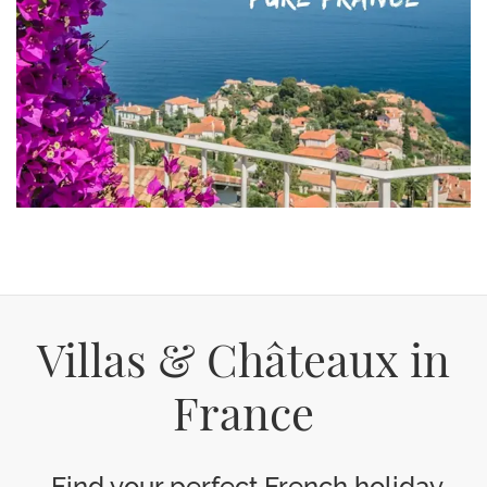
Villas & Châteaux in
France
Find your perfect French holiday