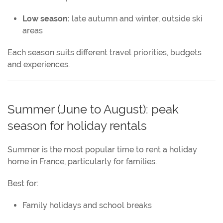
Low season:
late autumn and winter, outside ski
areas
Each season suits different travel priorities, budgets
and experiences.
Summer (June to August): peak
season for holiday rentals
Summer is the most popular time to rent a holiday
home in France, particularly for families.
Best for:
Family holidays and school breaks