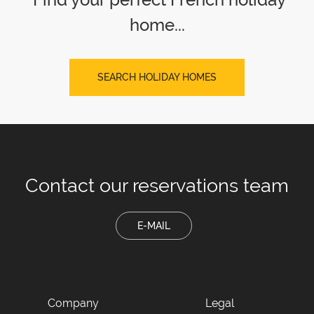
home...
SEARCH HOLIDAY HOMES
Contact our
reservations team
E-MAIL
Company
Legal