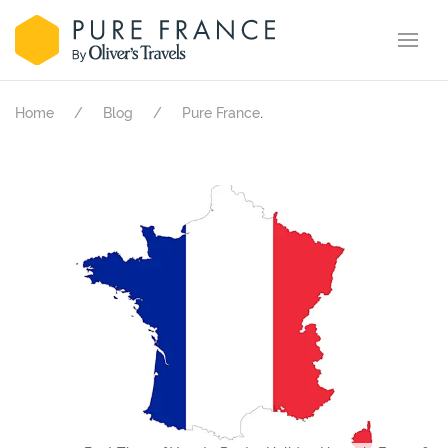
.
Home
Blog
Pure France