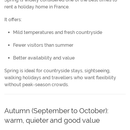
rent a holiday home in France.
It offers:
Mild temperatures and fresh countryside
Fewer visitors than summer
Better availability and value
Spring is ideal for countryside stays, sightseeing,
walking holidays and travellers who want flexibility
without peak-season crowds.
Autumn (September to October):
warm, quieter and good value