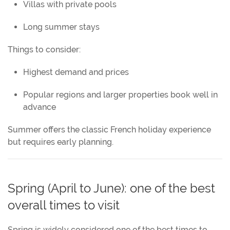
Villas with private pools
Long summer stays
Things to consider:
Highest demand and prices
Popular regions and larger properties book well in
advance
Summer offers the classic French holiday experience
but requires early planning.
Spring (April to June): one of the best
overall times to visit
Spring is widely considered one of the best times to