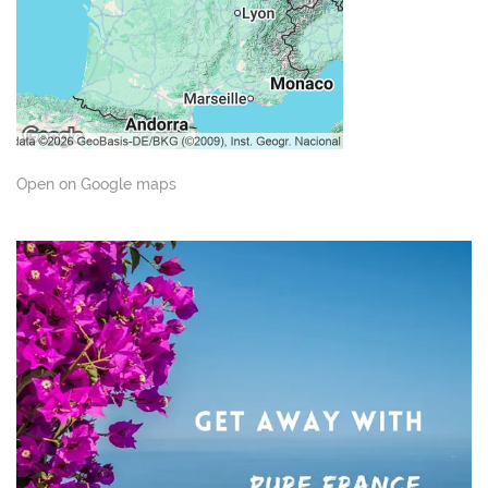
Open on Google maps