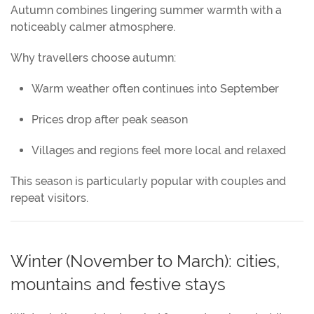
Autumn combines lingering summer warmth with a
noticeably calmer atmosphere.
Why travellers choose autumn:
Warm weather often continues into September
Prices drop after peak season
Villages and regions feel more local and relaxed
This season is particularly popular with couples and
repeat visitors.
Winter (November to March): cities,
mountains and festive stays