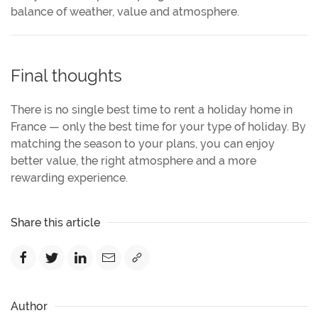
balance of weather, value and atmosphere.
Final thoughts
There is no single best time to rent a holiday home in
France — only the best time for your type of holiday. By
matching the season to your plans, you can enjoy
better value, the right atmosphere and a more
rewarding experience.
Share this article
Author