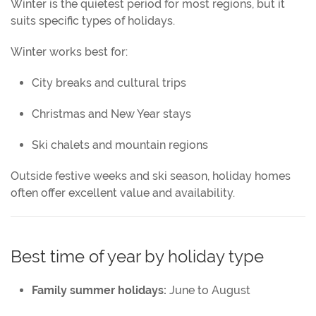
Winter is the quietest period for most regions, but it
suits specific types of holidays.
Winter works best for:
City breaks and cultural trips
Christmas and New Year stays
Ski chalets and mountain regions
Outside festive weeks and ski season, holiday homes
often offer excellent value and availability.
Best time of year by holiday type
Family summer holidays:
June to August