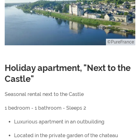
©PureFrance
Holiday apartment, "Next to the
Castle"
Seasonal rental next to the Castle
1 bedroom - 1 bathroom - Sleeps 2
Luxurious apartment in an outbuilding
Located in the private garden of the chateau