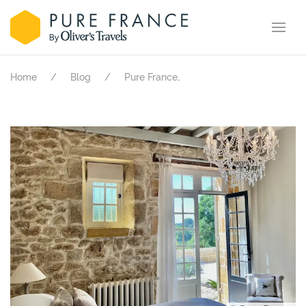
.
Home
Blog
Pure France