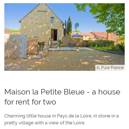
© Pure France
Maison la Petite Bleue - a house
for rent for two
Charming little house in Pays de la Loire, in stone in a
pretty village with a view of the Loire.