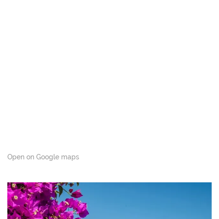
Open on Google maps