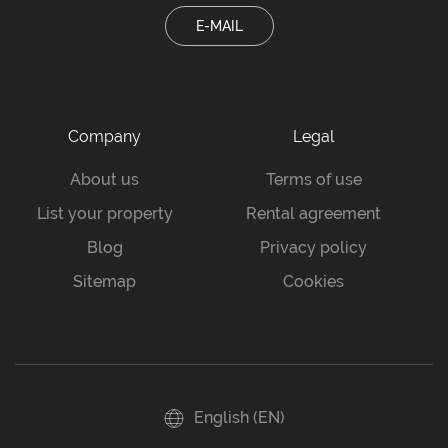
E-MAIL
Company
Legal
About us
Terms of use
List your property
Rental agreement
Blog
Privacy policy
Sitemap
Cookies
English (EN)