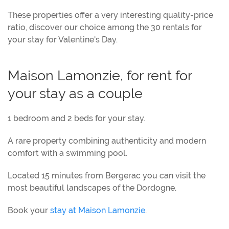
These properties offer a very interesting quality-price
ratio, discover our choice among the 30 rentals for
your stay for Valentine's Day.
Maison Lamonzie, for rent for
your stay as a couple
1 bedroom and 2 beds for your stay.
A rare property combining authenticity and modern
comfort with a swimming pool.
Located 15 minutes from Bergerac you can visit the
most beautiful landscapes of the Dordogne.
Book your
stay at Maison Lamonzie
.