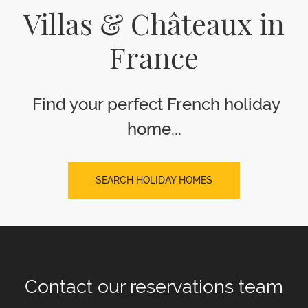
Villas & Châteaux in
France
Find your perfect French holiday
home...
SEARCH HOLIDAY HOMES
Contact our
reservations team