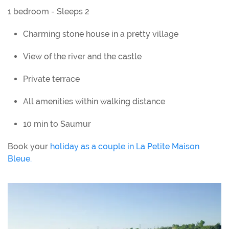
1 bedroom - Sleeps 2
Charming stone house in a pretty village
View of the river and the castle
Private terrace
All amenities within walking distance
10 min to Saumur
Book your
holiday as a couple in La Petite Maison
Bleue.