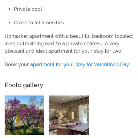
Private pool
Close to all amenities
Upmarket apartment with a beautiful bedroom located
in an outbuilding next to a private château. A very
pleasant and ideal apartment for your stay for two!
Book your
apartment for your stay for Valentine's Day.
Photo gallery