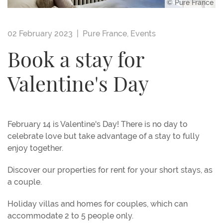
© Pure France
02 February 2023 |
Pure France
,
Events
Book a stay for
Valentine's Day
February 14 is Valentine's Day! There is no day to
celebrate love but take advantage of a stay to fully
enjoy together.
Discover our properties for rent for your short stays, as
a couple.
Holiday villas and homes for couples, which can
accommodate 2 to 5 people only.