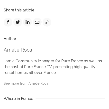
Share this article
Author
Amélie Roca
I am a Community Manager for Pure France as well as
the host of Pure France TV, presenting high quality
rental homes all over France.
See more from Amélie Roca
Where in France