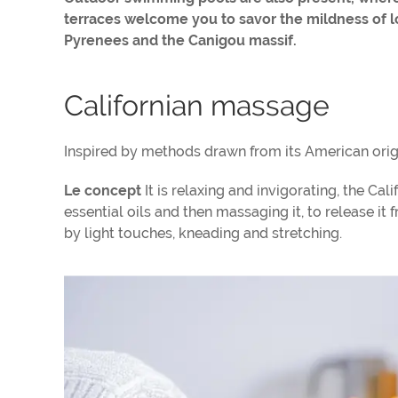
terraces welcome you to savor the mildness of 
Pyrenees and the Canigou massif.
Californian massage
Inspired by methods drawn from its American orig
Le concept
It is relaxing and invigorating, the C
essential oils and then massaging it, to release 
by light touches, kneading and stretching.