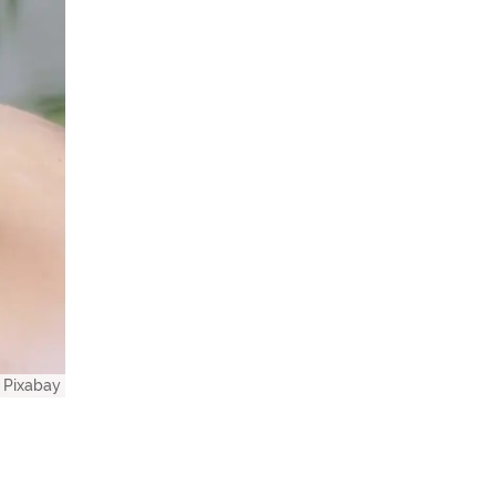
Pixabay