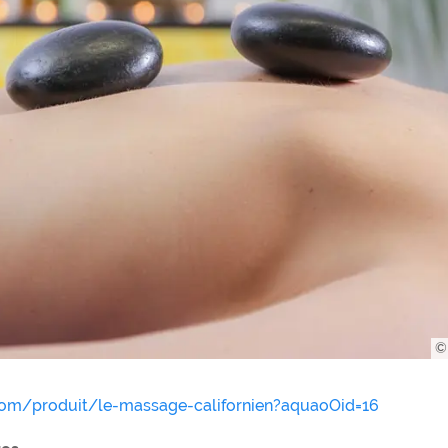
© 
.com/produit/le-massage-californien?aquaoOid=16