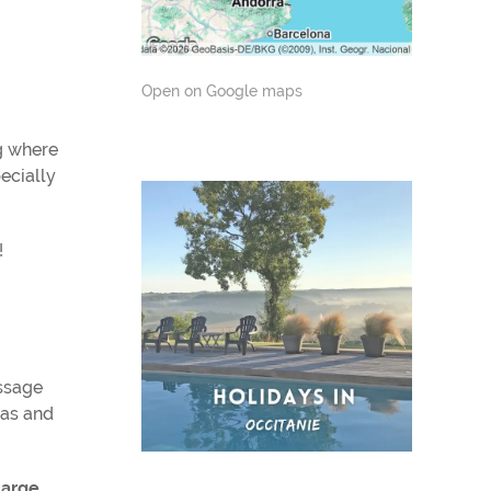
Open on Google maps
g where
ecially
!
assage
nas and
large