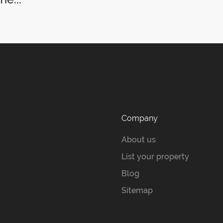
Company
About us
List your property
Blog
Sitemap