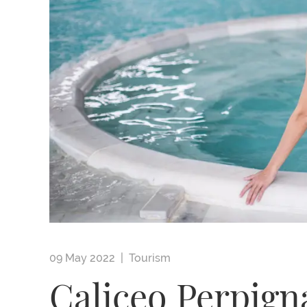
09 May 2022 |
Tourism
Caliceo Perpign