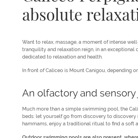
absolute relaxat
Want to relax, massage, a moment of intense well-
tranquility and relaxation reign, in an exceptiona
dedicated to relaxation and health.
In front of Caliceo is Mount Canigou, depending on
An olfactory and sensory
Much more than a simple swimming pool, the Calicé
beds: let yourself go from discovery to discovery
hammams, enjoy a traditional ritual to find a soft a
Outdoor swimming pools are also present, where