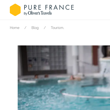
.
Home
Blog
Tourism