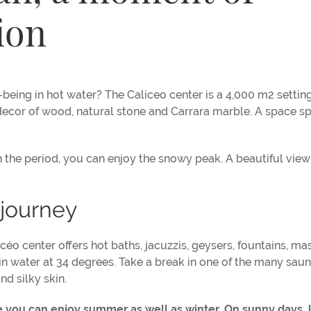
ion
being in hot water? The Caliceo center is a 4,000 m2 settin
l decor of wood, natural stone and Carrara marble. A space sp
 the period, you can enjoy the snowy peak. A beautiful view
 journey
o center offers hot baths, jacuzzis, geysers, fountains, m
 in water at 34 degrees. Take a break in one of the many sau
nd silky skin.
 you can enjoy summer as well as winter. On sunny days, 