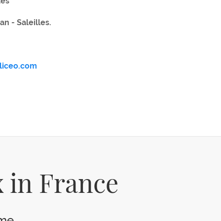
tes
an - Saleilles.
aliceo.com
 in France
e...