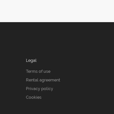
Legal
Terms of use
Rental agreement
Privacy policy
Cookies