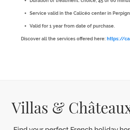
Duration of treatment: choice, 45 or 60 minu
Service valid in the Calicéo center in Perpign
Valid for 1 year from date of purchase.
Discover all the services offered here:
https://c
Villas & Châteaux
Find your perfect French holiday hom