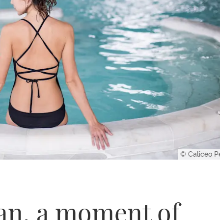
© Caliceo P
an, a moment of