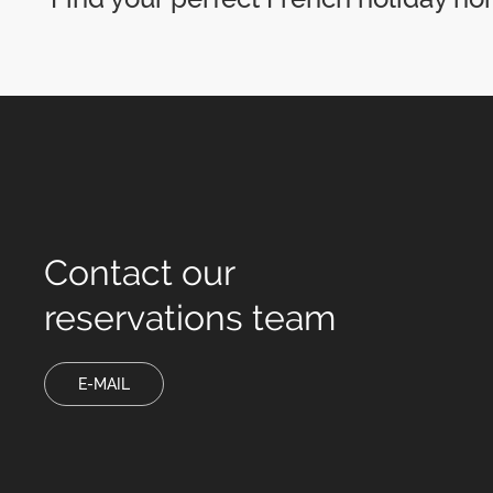
Contact our
reservations team
E-MAIL