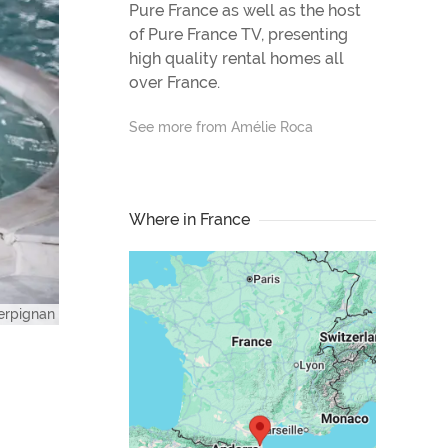
Pure France as well as the host
of Pure France TV, presenting
high quality rental homes all
over France.
See more from Amélie Roca
Where in France
erpignan