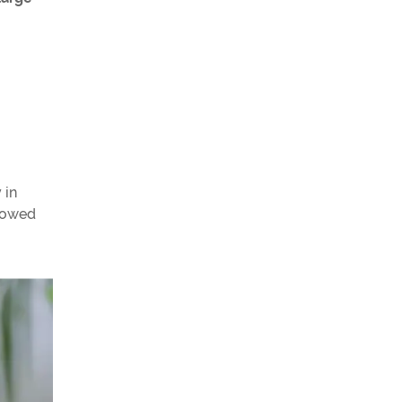
 in
llowed