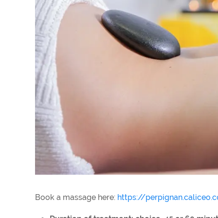
Book a massage here:
https://perpignan.caliceo