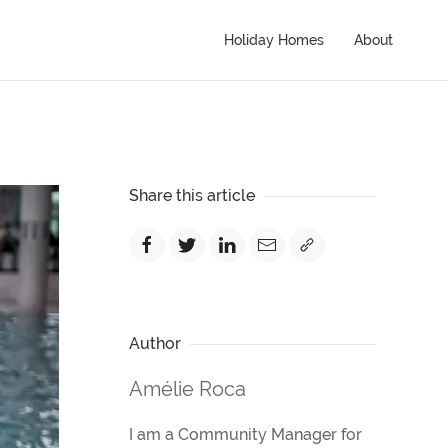
Holiday Homes
About
Share this article
Author
Amélie Roca
I am a Community Manager for