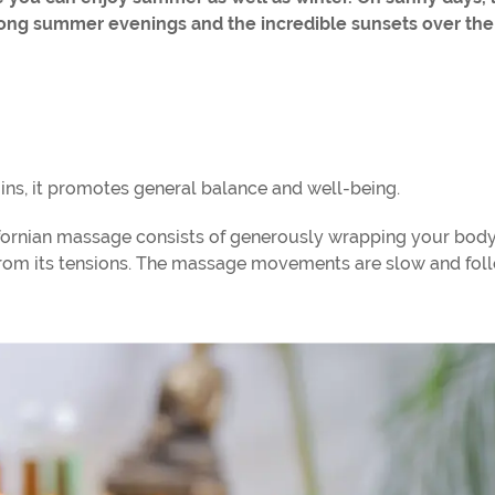
long summer evenings and the incredible sunsets over the
ins, it promotes general balance and well-being.
alifornian massage consists of generously wrapping your body
it from its tensions. The massage movements are slow and fo