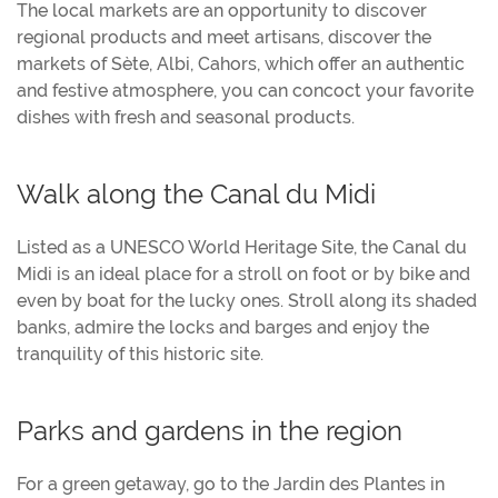
The local markets are an opportunity to discover
regional products and meet artisans, discover the
markets of Sète, Albi, Cahors, which offer an authentic
and festive atmosphere, you can concoct your favorite
dishes with fresh and seasonal products.
Walk along the Canal du Midi
Listed as a UNESCO World Heritage Site, the Canal du
Midi is an ideal place for a stroll on foot or by bike and
even by boat for the lucky ones. Stroll along its shaded
banks, admire the locks and barges and enjoy the
tranquility of this historic site.
Parks and gardens in the region
For a green getaway, go to the Jardin des Plantes in