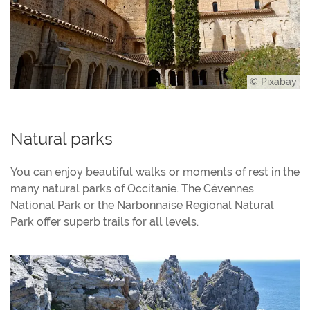
© Pixabay
Natural parks
You can enjoy beautiful walks or moments of rest in the
many natural parks of Occitanie. The Cévennes
National Park or the Narbonnaise Regional Natural
Park offer superb trails for all levels.