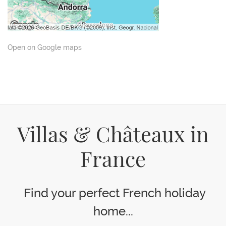
Open on Google maps
Villas & Châteaux in
France
Find your perfect French holiday
home...