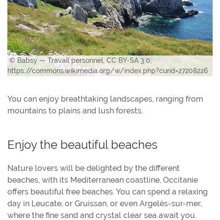
© Babsy — Travail personnel, CC BY-SA 3.0,
https://commons.wikimedia.org/w/index.php?curid=27208226
You can enjoy breathtaking landscapes, ranging from
mountains to plains and lush forests.
Enjoy the beautiful beaches
Nature lovers will be delighted by the different
beaches, with its Mediterranean coastline, Occitanie
offers beautiful free beaches. You can spend a relaxing
day in Leucate, or Gruissan, or even Argelès-sur-mer,
where the fine sand and crystal clear sea await you.