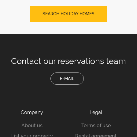
SEARCH HOLIDAY HOMES
Contact our
reservations team
E-MAIL
Company
Legal
About us
Terms of use
List your property
Rental agreement