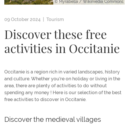
© Myrabella / Wikimedia Commons
09 October 2024 |
Tourism
Discover these free
activities in Occitanie
Occitanie is a region rich in varied landscapes, history
and culture. Whether you're on holiday or living in the
area, there are plenty of activities to do without
spending any money ! Here is our selection of the best
free activities to discover in Occitanie.
Discover the medieval villages