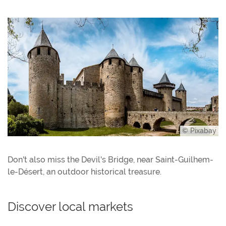
© Pixabay
Don't also miss the Devil's Bridge, near Saint-Guilhem-
le-Désert, an outdoor historical treasure.
Discover local markets