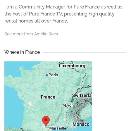
I am a Community Manager for Pure France as well as
the host of Pure France TV, presenting high quality
rental homes all over France.
See more from Amélie Roca
Where in France