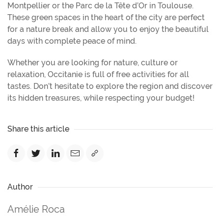
Montpellier or the Parc de la Tête d’Or in Toulouse.
These green spaces in the heart of the city are perfect
for a nature break and allow you to enjoy the beautiful
days with complete peace of mind.
Whether you are looking for nature, culture or
relaxation, Occitanie is full of free activities for all
tastes. Don’t hesitate to explore the region and discover
its hidden treasures, while respecting your budget!
Share this article
Author
Amélie Roca