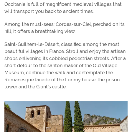
Occitanie is full of magnificent medieval villages that
will transport you back to ancient times.
Among the must-sees: Cordes-sur-Ciel, perched on its
hill, it offers a breathtaking view.
Saint-Guilhem-le-Désert, classified among the most
beautiful villages in France. Stroll and enjoy the artisan
shops enlivening its cobbled pedestrian streets. After a
short detour to the santon maker of the Old Village
Museum, continue the walk and contemplate the
Romanesque facade of the Lorimy house, the prison
tower and the Giant's castle.