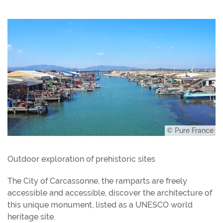
© Pure France
Outdoor exploration of prehistoric sites
The City of Carcassonne, the ramparts are freely
accessible and accessible, discover the architecture of
this unique monument, listed as a UNESCO world
heritage site.