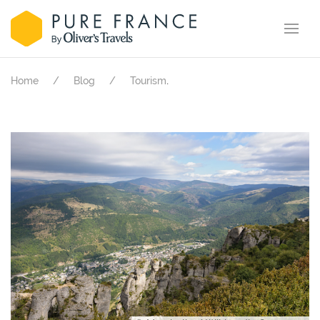
.
Home
Blog
Tourism