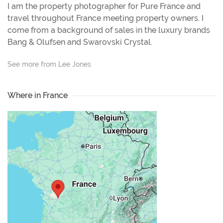
I am the property photographer for Pure France and
travel throughout France meeting property owners. I
come from a background of sales in the luxury brands
Bang & Olufsen and Swarovski Crystal.
See more from Lee Jones
Where in France