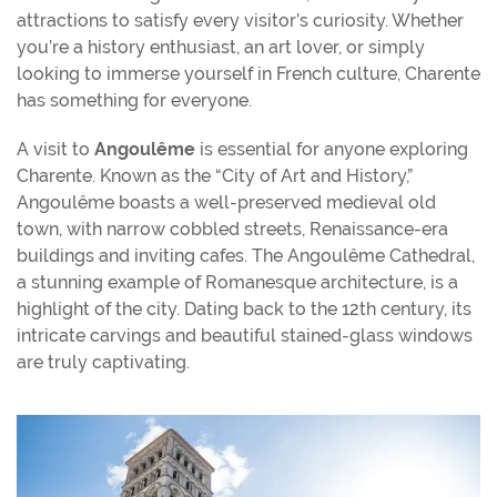
attractions to satisfy every visitor’s curiosity. Whether
you’re a history enthusiast, an art lover, or simply
looking to immerse yourself in French culture, Charente
has something for everyone.
A visit to
Angoulême
is essential for anyone exploring
Charente. Known as the “City of Art and History,”
Angoulême boasts a well-preserved medieval old
town, with narrow cobbled streets, Renaissance-era
buildings and inviting cafes. The Angoulême Cathedral,
a stunning example of Romanesque architecture, is a
highlight of the city. Dating back to the 12th century, its
intricate carvings and beautiful stained-glass windows
are truly captivating.