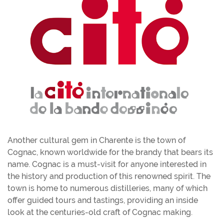
Another cultural gem in Charente is the town of
Cognac, known worldwide for the brandy that bears its
name. Cognac is a must-visit for anyone interested in
the history and production of this renowned spirit. The
town is home to numerous distilleries, many of which
offer guided tours and tastings, providing an inside
look at the centuries-old craft of Cognac making.