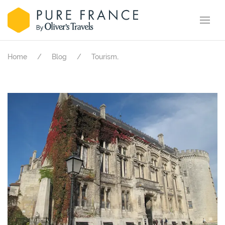
.
Home
Blog
Tourism