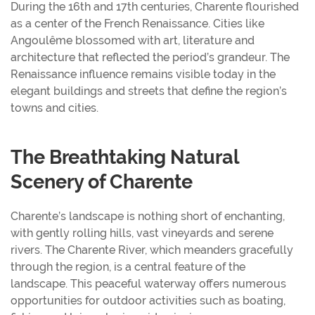
During the 16th and 17th centuries, Charente flourished
as a center of the French Renaissance. Cities like
Angoulême blossomed with art, literature and
architecture that reflected the period’s grandeur. The
Renaissance influence remains visible today in the
elegant buildings and streets that define the region’s
towns and cities.
The Breathtaking Natural
Scenery of Charente
Charente’s landscape is nothing short of enchanting,
with gently rolling hills, vast vineyards and serene
rivers. The Charente River, which meanders gracefully
through the region, is a central feature of the
landscape. This peaceful waterway offers numerous
opportunities for outdoor activities such as boating,