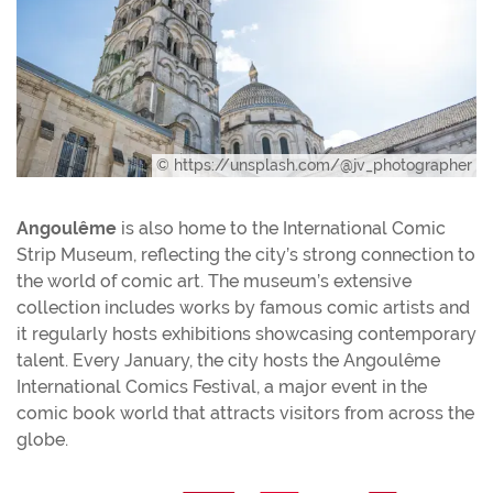
© https://unsplash.com/@jv_photographer
Angoulême
is also home to the International Comic
Strip Museum, reflecting the city’s strong connection to
the world of comic art. The museum’s extensive
collection includes works by famous comic artists and
it regularly hosts exhibitions showcasing contemporary
talent. Every January, the city hosts the Angoulême
International Comics Festival, a major event in the
comic book world that attracts visitors from across the
globe.