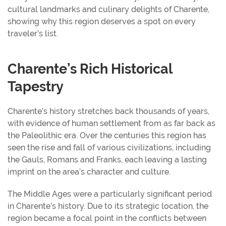
cultural landmarks and culinary delights of Charente,
showing why this region deserves a spot on every
traveler’s list.
Charente’s Rich Historical
Tapestry
Charente’s history stretches back thousands of years,
with evidence of human settlement from as far back as
the Paleolithic era. Over the centuries this region has
seen the rise and fall of various civilizations, including
the Gauls, Romans and Franks, each leaving a lasting
imprint on the area’s character and culture.
The Middle Ages were a particularly significant period
in Charente’s history. Due to its strategic location, the
region became a focal point in the conflicts between