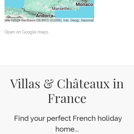
Open on Google maps
Villas & Châteaux in
France
Find your perfect French holiday
home...