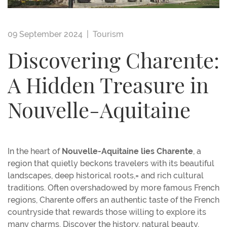
09 September 2024 |
Tourism
Discovering Charente:
A Hidden Treasure in
Nouvelle-Aquitaine
In the heart of
Nouvelle-Aquitaine lies Charente
, a
region that quietly beckons travelers with its beautiful
landscapes, deep historical roots,= and rich cultural
traditions. Often overshadowed by more famous French
regions, Charente offers an authentic taste of the French
countryside that rewards those willing to explore its
many charms. Discover the history, natural beauty,