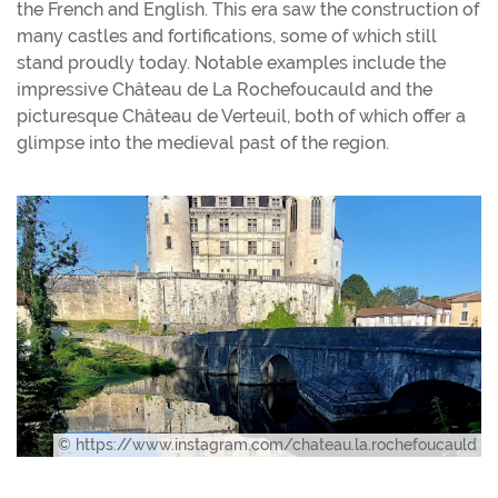
the French and English. This era saw the construction of
many castles and fortifications, some of which still
stand proudly today. Notable examples include the
impressive Château de La Rochefoucauld and the
picturesque Château de Verteuil, both of which offer a
glimpse into the medieval past of the region.
© https://www.instagram.com/chateau.la.rochefoucauld