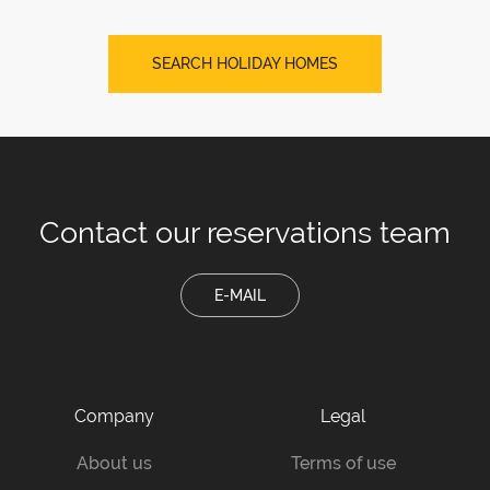
SEARCH HOLIDAY HOMES
Contact our
reservations team
E-MAIL
Company
Legal
About us
Terms of use