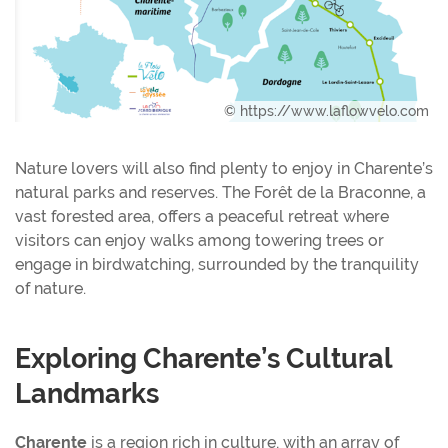
© https://www.laflowvelo.com
Nature lovers will also find plenty to enjoy in Charente’s
natural parks and reserves. The Forêt de la Braconne, a
vast forested area, offers a peaceful retreat where
visitors can enjoy walks among towering trees or
engage in birdwatching, surrounded by the tranquility
of nature.
Exploring Charente’s Cultural
Landmarks
Charente
is a region rich in culture, with an array of