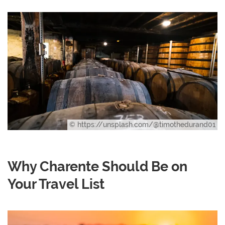
© https://unsplash.com/@timothedurand01
Why Charente Should Be on
Your Travel List