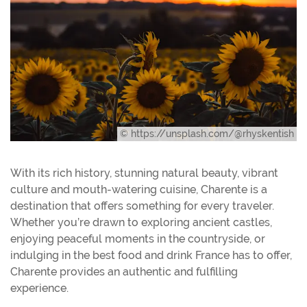
© https://unsplash.com/@rhyskentish
With its rich history, stunning natural beauty, vibrant
culture and mouth-watering cuisine, Charente is a
destination that offers something for every traveler.
Whether you’re drawn to exploring ancient castles,
enjoying peaceful moments in the countryside, or
indulging in the best food and drink France has to offer,
Charente provides an authentic and fulfilling
experience.