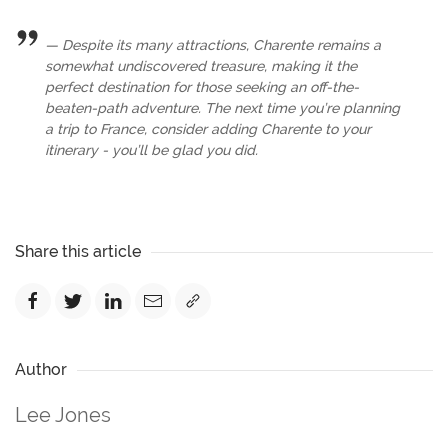
Despite its many attractions, Charente remains a
somewhat undiscovered treasure, making it the
perfect destination for those seeking an off-the-
beaten-path adventure. The next time you’re planning
a trip to France, consider adding Charente to your
itinerary - you’ll be glad you did.
Share this article
Author
Lee Jones