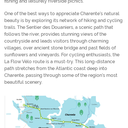
fishing and leisurely riverside picnics.
One of the best ways to appreciate Charente’s natural
beauty is by exploring its network of hiking and cycling
trails. The Sentier des Douaniers, a scenic path that
follows the river, provides stunning views of the
countryside and leads visitors through charming
villages, over ancient stone bridge and past fields of
sunflowers and vineyards. For cycling enthusiasts, the
La Flow Vélo route is a must-try. This long-distance
path stretches from the Atlantic coast deep into
Charente, passing through some of the region’s most
beautiful scenery.