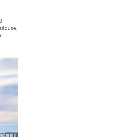
d
oulouse,
r