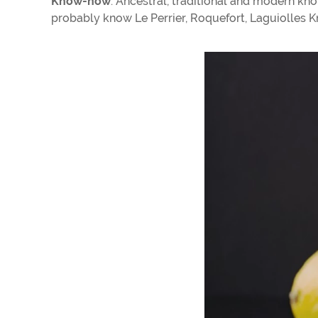
Know-how
: Ancestral, traditional and modern k
probably know Le Perrier, Roquefort, Laguiolles Kni