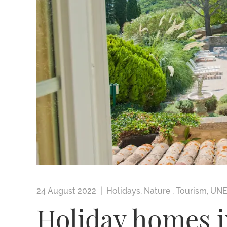
24 August 2022 |
Holidays
,
Nature
,
Tourism
,
UN
Holiday homes i