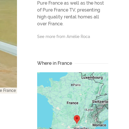
Pure France as well as the host
of Pure France TV, presenting
high quality rental homes all
over France.
See more from Amélie Roca
Where in France
e France