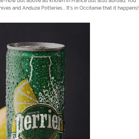
now-how but above all known in France but also abroad. You
ves and Anduze Potteries... It's in Occitanie that it happens!