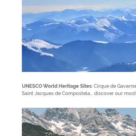
UNESCO World Heritage Sites
: Cirque de Gavarni
Saint Jacques de Compostela... discover our most 