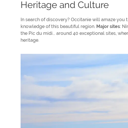
Heritage and Culture
In search of discovery? Occitanie will amaze you th
knowledge of this beautiful region.
Major sites
: N
the Pic du midi... around 40 exceptional sites, wh
heritage.