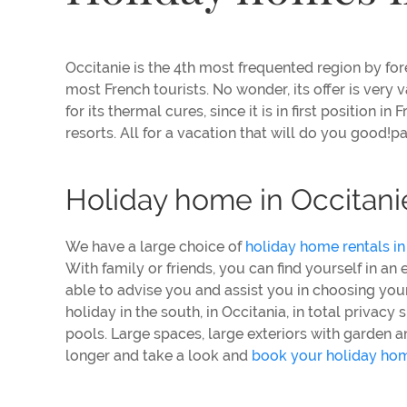
Occitanie is the 4th most frequented region by forei
most French tourists. No wonder, its offer is very va
for its thermal cures, since it is in first position 
resorts. All for a vacation that will do you good!p
Holiday home in Occitani
We have a large choice of
holiday home rentals in
With family or friends, you can find yourself in an
able to advise you and assist you in choosing your
holiday in the south, in Occitania, in total priva
pools. Large spaces, large exteriors with garden a
longer and take a look and
book your holiday hom