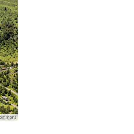
 Commons