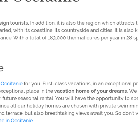
gn tourists. In addition, it is also the region which attracts 
ried, with its coastline, its countryside and cities. It is also
in France. With a total of 183,000 thermal cures per year in 28 s
a
e
 Occitanie
for you. First-class vacations, in an exceptional p
 exceptional place in the
vacation home of your dreams
.
We 
 future seasonal rental. You will have the opportunity to sp
cy since all our holiday homes are chosen with private swimmi
nd terrace, but also breathtaking views await you. So don't 
e in Occitanie
.