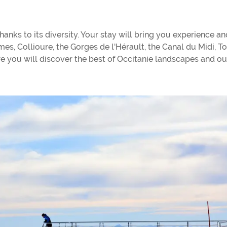
anks to its diversity. Your stay will bring you experience an
îmes, Collioure, the Gorges de l'Hérault, the Canal du Midi, T
ere you will discover the best of Occitanie landscapes and ou