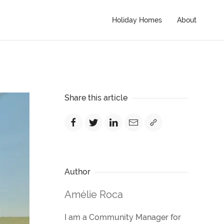
Holiday Homes
About
Share this article
Author
Amélie Roca
I am a Community Manager for