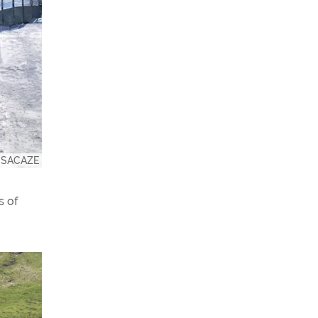
e SACAZE
s of