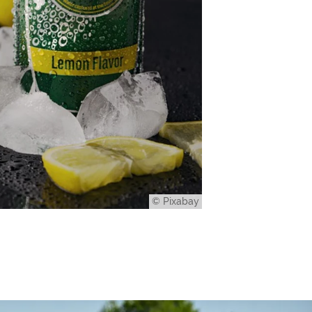
© Pixabay