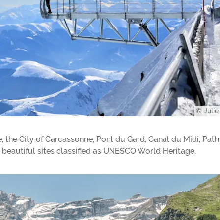
© Juli
e, the City of Carcassonne, Pont du Gard, Canal du Midi, Path
beautiful sites classified as UNESCO World Heritage.