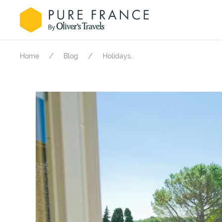
.
Home
Blog
Holidays