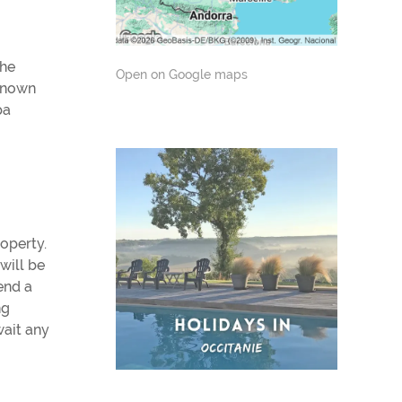
the
Open on Google maps
 known
pa
roperty.
will be
end a
ng
wait any