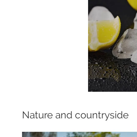
Nature and countryside