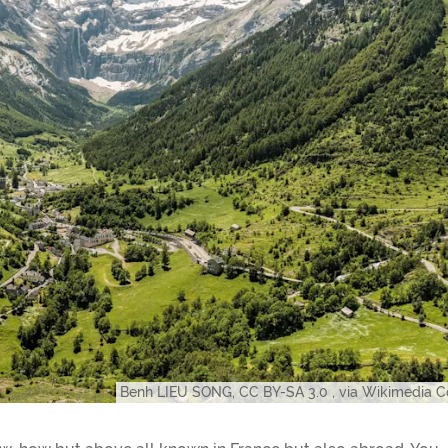
Benh LIEU SONG, CC BY-SA 3.0
, via Wikimedia