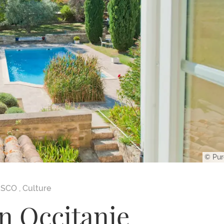
© Pur
ESCO
,
Culture
n Occitanie