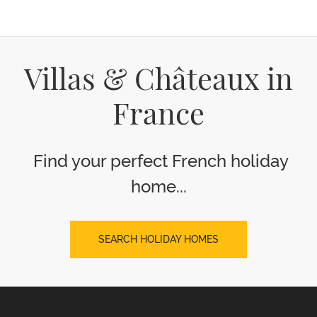
Villas & Châteaux in
France
Find your perfect French holiday
home...
SEARCH HOLIDAY HOMES