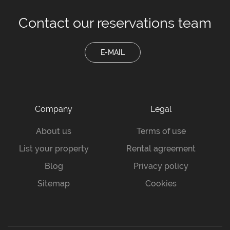
Contact our
reservations team
E-MAIL
Company
Legal
About us
Terms of use
List your property
Rental agreement
Blog
Privacy policy
Sitemap
Cookies