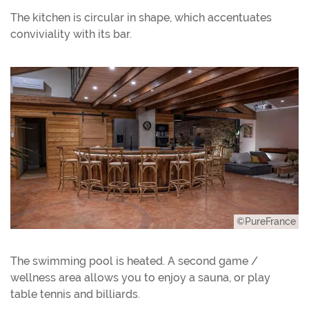
The kitchen is circular in shape, which accentuates
conviviality with its bar.
©PureFrance
The swimming pool is heated. A second game /
wellness area allows you to enjoy a sauna, or play
table tennis and billiards.