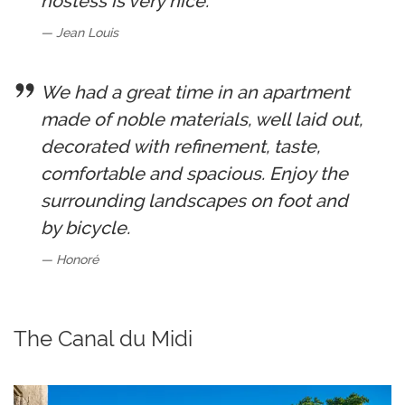
hostess is very nice.
Jean Louis
We had a great time in an apartment
made of noble materials, well laid out,
decorated with refinement, taste,
comfortable and spacious. Enjoy the
surrounding landscapes on foot and
by bicycle.
Honoré
The Canal du Midi