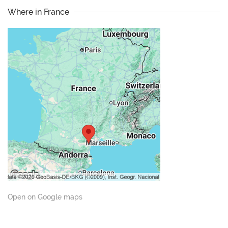
Where in France
Open on Google maps