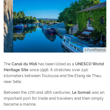
©PureFrance
The
Canal du Midi
has been listed as a
UNESCO World
Heritage Site
since 1996. It stretches over 240
kilometers between Toulouse and the Etang de Thau,
near Sète.
Between the 17th and 18th centuries,
Le Somail
was an
important port for trade and travelers and then simply
became a marina.