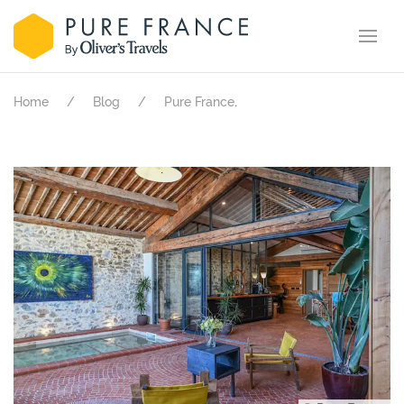
.
Home
Blog
Pure France