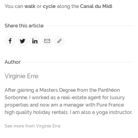
You can
walk
or
cycle
along the
Canal du Midi
.
Share this article
Author
Virginie Erre
After gaining a Masters Degree from the Panthéon
Sorbonne, I worked as a real-estate agent for luxury
properties and now am a manager with Pure France
high quality holiday rentals. I am also a yoga instructor.
See more from Virginie Erre