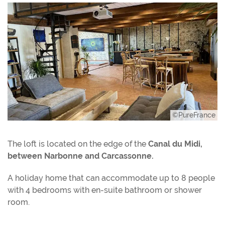
©PureFrance
The loft is located on the edge of the
Canal du Midi,
between Narbonne and Carcassonne.
A holiday home that can accommodate up to 8 people
with 4 bedrooms with en-suite bathroom or shower
room.