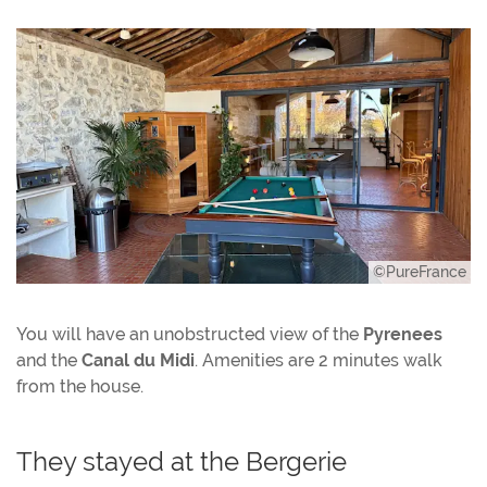
©PureFrance
You will have an unobstructed view of the
Pyrenees
and the
Canal du Midi
. Amenities are 2 minutes walk
from the house.
They stayed at the Bergerie