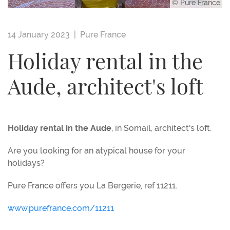
© Pure France
14 January 2023 |
Pure France
Holiday rental in the
Aude, architect's loft
Holiday rental in the Aude
, in Somail, architect's loft.
Are you looking for an atypical house for your
holidays?
Pure France offers you La Bergerie, ref 11211.
www.purefrance.com/11211