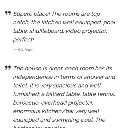
Superb place! The rooms are top
notch, the kitchen well equipped, pool
table, shuffleboard, video projector,
perfect!
Michael
The house is great, each room has its
independence in terms of shower and
toilet. It is very spacious and well
furnished: a billiard table, table tennis,
barbecue, overhead projector,
enormous kitchen/bar very well
equipped and swimming pool. The