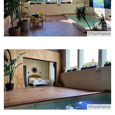
©PureFrance
©PureFrance