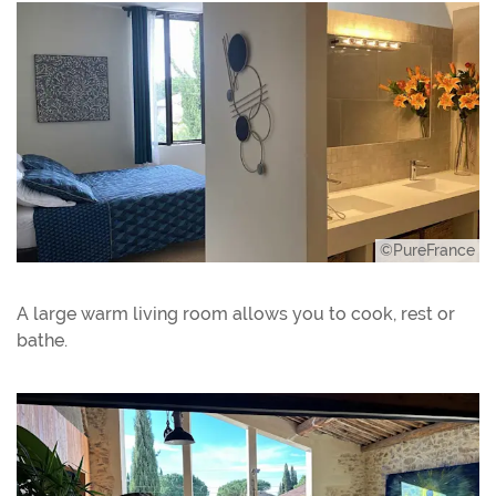
©PureFrance
A large warm living room allows you to cook, rest or
bathe.