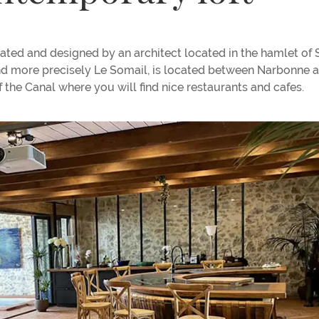
ated and designed by an architect located in the hamlet of
and more precisely Le Somail, is located between Narbonne 
the Canal where you will find nice restaurants and cafes.