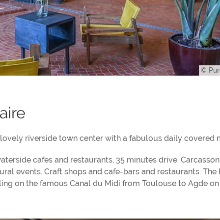
© Pur
aire
ovely riverside town center with a fabulous daily covered 
terside cafes and restaurants, 35 minutes drive. Carcasson
tural events. Craft shops and cafe-bars and restaurants. The
veling on the famous Canal du Midi from Toulouse to Agde on