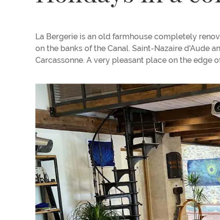
La Bergerie is an old farmhouse completely renov
on the banks of the Canal. Saint-Nazaire d'Aude 
Carcassonne. A very pleasant place on the edge of 