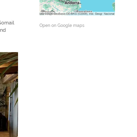
 Somail
Open on Google maps
and