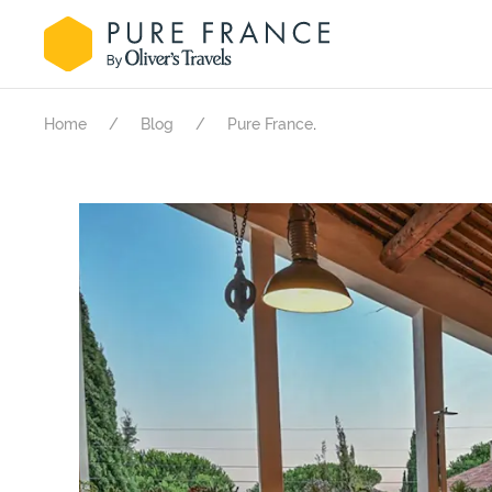
.
Home
Blog
Pure France