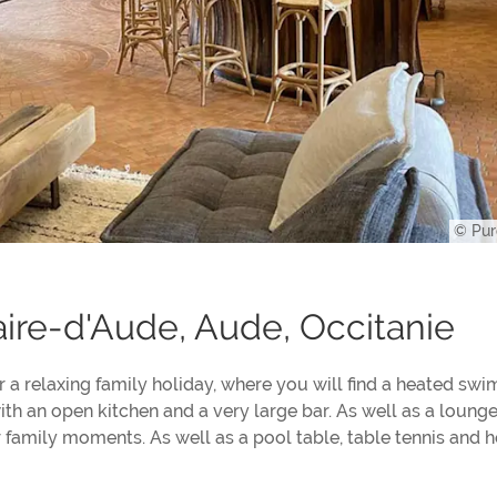
© Pur
ire-d'Aude, Aude, Occitanie
or a relaxing family holiday, where you will find a heated sw
ith an open kitchen and a very large bar. As well as a loung
or family moments. As well as a pool table, table tennis and