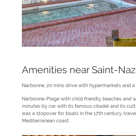
Amenities near Saint-Naz
Narbonne, 20 mins drive with hypermarkets and a l
Narbonne-Plage with child friendly beaches and wa
minutes by car with its famous citadel and its cul
was a stopover for boats in the 17th century, tra
Mediterranean coast.