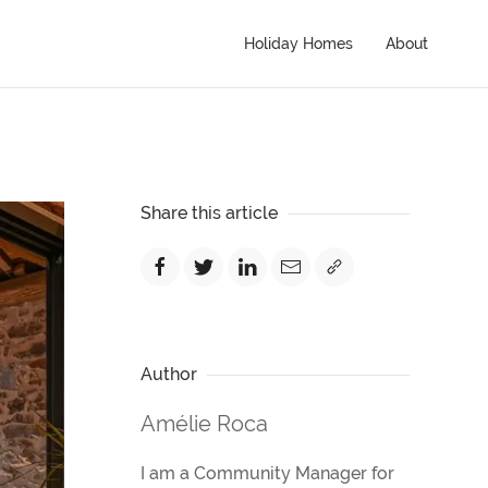
Holiday Homes
About
Share this article
Author
Amélie Roca
I am a Community Manager for