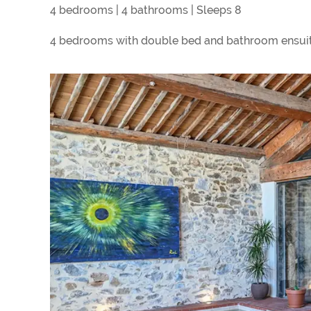
4 bedrooms | 4 bathrooms | Sleeps 8
4 bedrooms with double bed and bathroom ensuit