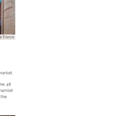
e France
market.
ne, 48
 hamlet
 the