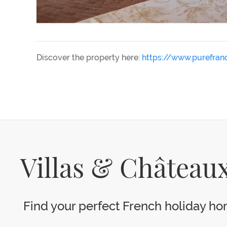
Discover the property here:
https://www.purefra
Villas & Châteaux
Find your perfect French holiday hom