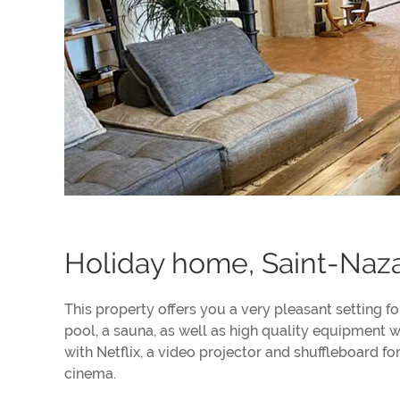
Holiday home, Saint-Naza
This property offers you a very pleasant setting f
pool, a sauna, as well as high quality equipment w
with Netflix, a video projector and shuffleboard f
cinema.