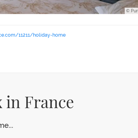
© Pur
nce.com/11211/holiday-home
 in France
e...