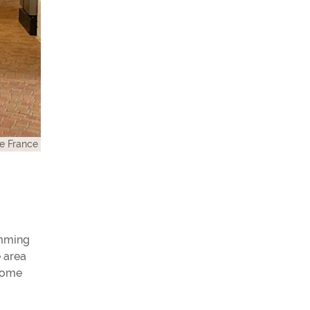
e France
imming
e area
 home