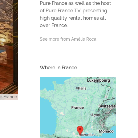
Pure France as well as the host
of Pure France TV, presenting
high quality rental homes all
over France.
See more from Amélie Roca
Where in France
e France