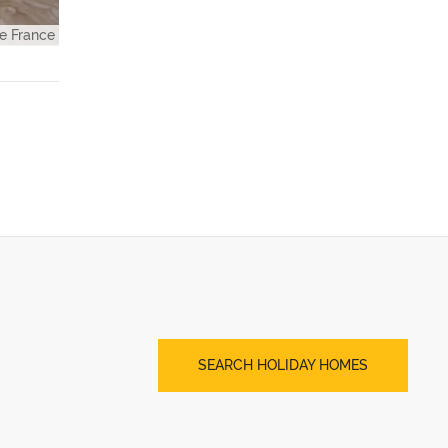
e France
SEARCH HOLIDAY HOMES