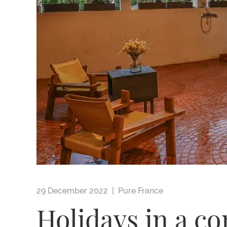
29 December 2022 |
Pure France
Holidays in a c