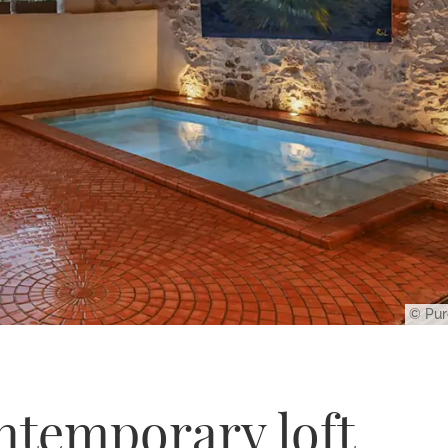
© Pur
ontemporary loft