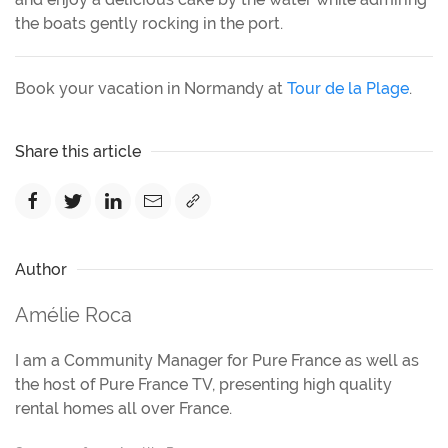
the boats gently rocking in the port.
Book your vacation in Normandy at
Tour de la Plage
.
Share this article
Author
Amélie Roca
I am a Community Manager for Pure France as well as
the host of Pure France TV, presenting high quality
rental homes all over France.