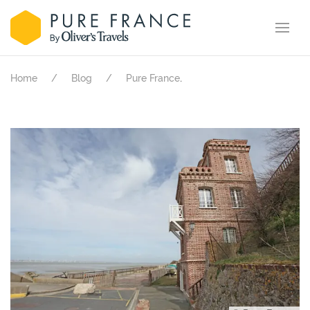
.
Home
Blog
Pure France