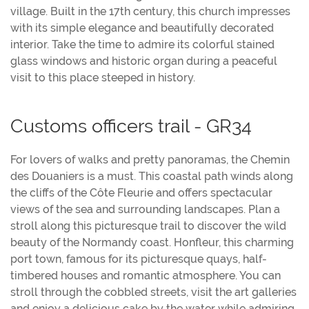
village. Built in the 17th century, this church impresses
with its simple elegance and beautifully decorated
interior. Take the time to admire its colorful stained
glass windows and historic organ during a peaceful
visit to this place steeped in history.
Customs officers trail - GR34
For lovers of walks and pretty panoramas, the Chemin
des Douaniers is a must. This coastal path winds along
the cliffs of the Côte Fleurie and offers spectacular
views of the sea and surrounding landscapes. Plan a
stroll along this picturesque trail to discover the wild
beauty of the Normandy coast. Honfleur, this charming
port town, famous for its picturesque quays, half-
timbered houses and romantic atmosphere. You can
stroll through the cobbled streets, visit the art galleries
and enjoy a delicious cake by the water while admiring