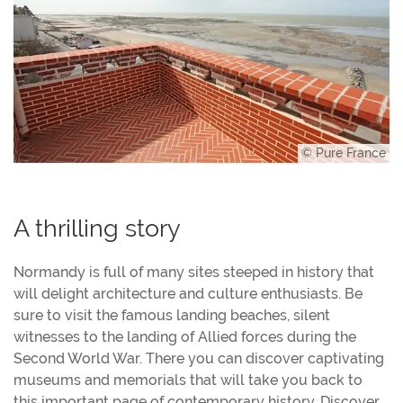
© Pure France
A thrilling story
Normandy is full of many sites steeped in history that
will delight architecture and culture enthusiasts. Be
sure to visit the famous landing beaches, silent
witnesses to the landing of Allied forces during the
Second World War. There you can discover captivating
museums and memorials that will take you back to
this important page of contemporary history. Discover