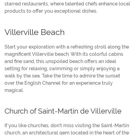
starred restaurants, where talented chefs enhance local
products to offer you exceptional dishes.
Villerville Beach
Start your exploration with a refreshing stroll along the
magnificent Villerville beach. With its colorful cabins
and fine sand, this unspoiled beach offers an ideal
setting for relaxing, swimming or simply enjoying a
walk by the sea. Take the time to admire the sunset
over the English Channel for an experience truly
magical.
Church of Saint-Martin de Villerville
If you like churches, don't miss visiting the Saint-Martin
church, an architectural gem located in the heart of the