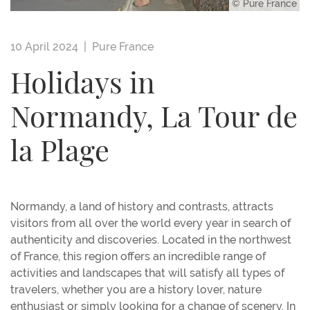
© Pure France
10 April 2024 |
Pure France
Holidays in
Normandy, La Tour de
la Plage
Normandy, a land of history and contrasts, attracts
visitors from all over the world every year in search of
authenticity and discoveries. Located in the northwest
of France, this region offers an incredible range of
activities and landscapes that will satisfy all types of
travelers, whether you are a history lover, nature
enthusiast or simply looking for a change of scenery. In