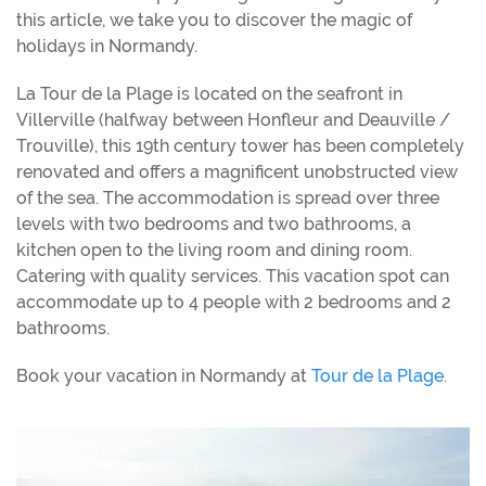
this article, we take you to discover the magic of
holidays in Normandy.
La Tour de la Plage is located on the seafront in
Villerville (halfway between Honfleur and Deauville /
Trouville), this 19th century tower has been completely
renovated and offers a magnificent unobstructed view
of the sea. The accommodation is spread over three
levels with two bedrooms and two bathrooms, a
kitchen open to the living room and dining room.
Catering with quality services. This vacation spot can
accommodate up to 4 people with 2 bedrooms and 2
bathrooms.
Book your vacation in Normandy at
Tour de la Plage
.