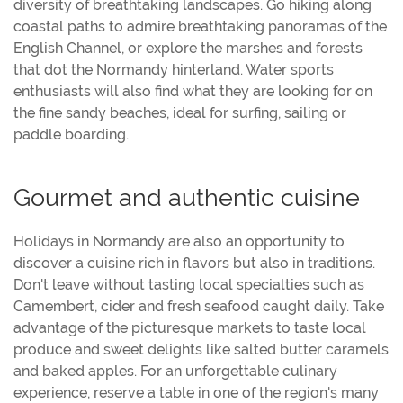
diversity of breathtaking landscapes. Go hiking along
coastal paths to admire breathtaking panoramas of the
English Channel, or explore the marshes and forests
that dot the Normandy hinterland. Water sports
enthusiasts will also find what they are looking for on
the fine sandy beaches, ideal for surfing, sailing or
paddle boarding.
Gourmet and authentic cuisine
Holidays in Normandy are also an opportunity to
discover a cuisine rich in flavors but also in traditions.
Don't leave without tasting local specialties such as
Camembert, cider and fresh seafood caught daily. Take
advantage of the picturesque markets to taste local
produce and sweet delights like salted butter caramels
and baked apples. For an unforgettable culinary
experience, reserve a table in one of the region's many