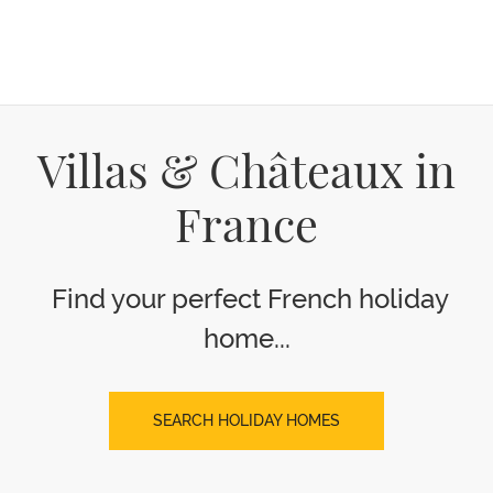
Villas & Châteaux in
France
Find your perfect French holiday
home...
SEARCH HOLIDAY HOMES