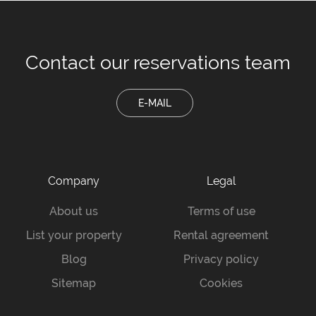
Contact our
reservations team
E-MAIL
Company
Legal
About us
Terms of use
List your property
Rental agreement
Blog
Privacy policy
Sitemap
Cookies