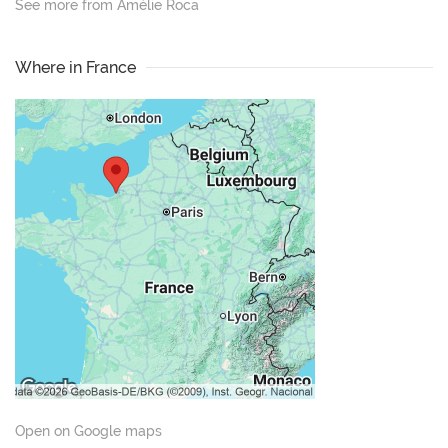
See more from Amélie Roca
Where in France
Open on Google maps