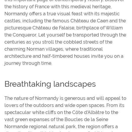
the history of France with this medieval heritage,
Normandy offers a true visual feast with its majestic
castles, including the famous Château de Caen and the
picturesque Château de Falaise, birthplace of William
the Conqueror. Let yourself be transported through the
centuries as you stroll the cobbled streets of the
charming Norman villages, where traditional
architecture and half-timbered houses invite you on a
journey through time.
Breathtaking landscapes
The nature of Normandy is generous and will appeal to
lovers of the outdoors and wide open spaces. From its
spectacular white cliffs on the Côte d'Albâtre to the
vast green expanses of the Boucles de la Seine
Normande regional natural park, the region offers a