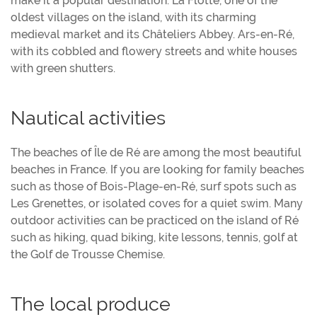
make it a popular destination. La Flotte, one of the
oldest villages on the island, with its charming
medieval market and its Châteliers Abbey. Ars-en-Ré,
with its cobbled and flowery streets and white houses
with green shutters.
Nautical activities
The beaches of Île de Ré are among the most beautiful
beaches in France. If you are looking for family beaches
such as those of Bois-Plage-en-Ré, surf spots such as
Les Grenettes, or isolated coves for a quiet swim. Many
outdoor activities can be practiced on the island of Ré
such as hiking, quad biking, kite lessons, tennis, golf at
the Golf de Trousse Chemise.
The local produce