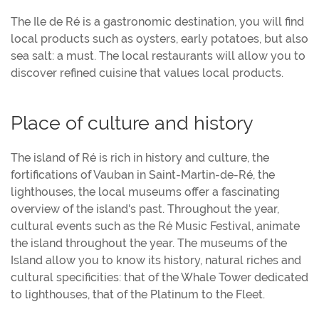
The Ile de Ré is a gastronomic destination, you will find
local products such as oysters, early potatoes, but also
sea salt: a must. The local restaurants will allow you to
discover refined cuisine that values local products.
Place of culture and history
The island of Ré is rich in history and culture, the
fortifications of Vauban in Saint-Martin-de-Ré, the
lighthouses, the local museums offer a fascinating
overview of the island's past. Throughout the year,
cultural events such as the Ré Music Festival, animate
the island throughout the year. The museums of the
Island allow you to know its history, natural riches and
cultural specificities: that of the Whale Tower dedicated
to lighthouses, that of the Platinum to the Fleet.