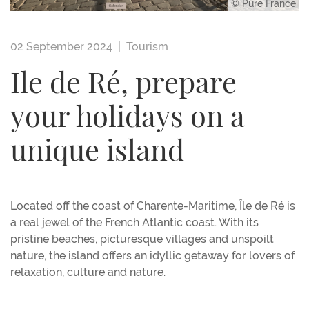
© Pure France
02 September 2024 |
Tourism
Ile de Ré, prepare
your holidays on a
unique island
Located off the coast of Charente-Maritime, Île de Ré is
a real jewel of the French Atlantic coast. With its
pristine beaches, picturesque villages and unspoilt
nature, the island offers an idyllic getaway for lovers of
relaxation, culture and nature.