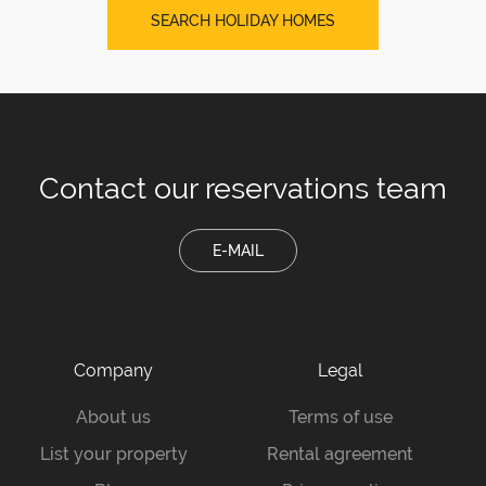
SEARCH HOLIDAY HOMES
Contact our
reservations team
E-MAIL
Company
Legal
About us
Terms of use
List your property
Rental agreement