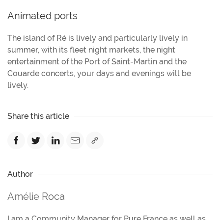
Animated ports
The island of Ré is lively and particularly lively in
summer, with its fleet night markets, the night
entertainment of the Port of Saint-Martin and the
Couarde concerts, your days and evenings will be
lively.
Share this article
Author
Amélie Roca
I am a Community Manager for Pure France as well as