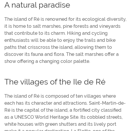
A natural paradise
The island of Ré is renowned for its ecological diversity,
it is home to salt marshes, pine forests and vineyards
that contribute to its charm. Hiking and cycling
enthusiasts will be able to enjoy the trails and bike
paths that crisscross the island, allowing them to
discover its fauna and flora. The salt marshes offer a
show offering a changing color palette.
The villages of the Ile de Ré
The island of Ré is composed of ten villages where
each has its character and attractions. Saint-Martin-de-
Ré is the capital of the island, a fortified city classified
as a UNESCO World Heritage Site. Its cobbled streets,
white houses with green shutters and its lively port