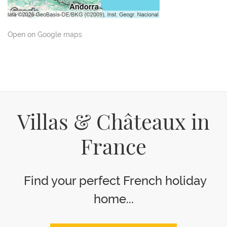
Open on Google maps
Villas & Châteaux in
France
Find your perfect French holiday
home...