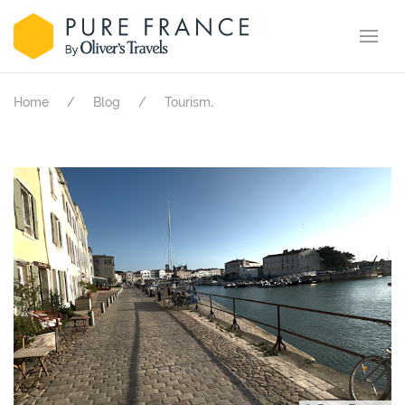
.
Home
Blog
Tourism