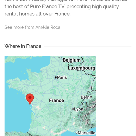
the host of Pure France TV, presenting high quality
rental homes all over France.
See more from Amélie Roca
Where in France