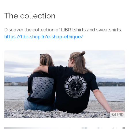
The collection
Discover the collection of LIBR tshirts and sweatshirts:
https://libr-shop.fr/e-shop-ethique/
©LIBR