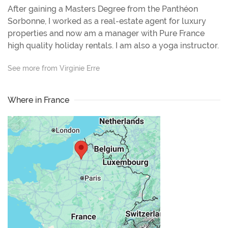
After gaining a Masters Degree from the Panthéon
Sorbonne, I worked as a real-estate agent for luxury
properties and now am a manager with Pure France
high quality holiday rentals. I am also a yoga instructor.
See more from Virginie Erre
Where in France