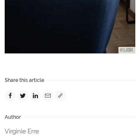
©LIBR
Share this article
Author
Virginie Erre