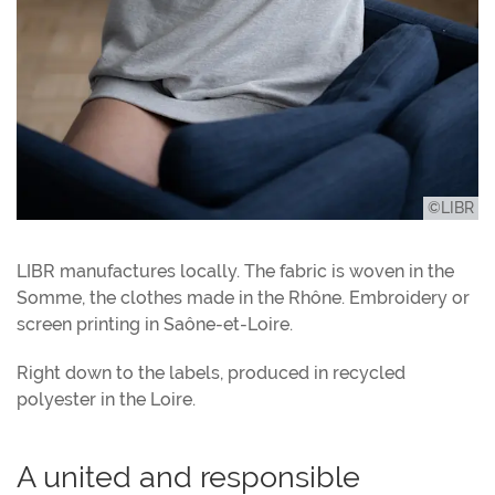
©LIBR
LIBR manufactures locally. The fabric is woven in the
Somme, the clothes made in the Rhône. Embroidery or
screen printing in Saône-et-Loire.
Right down to the labels, produced in recycled
polyester in the Loire.
A united and responsible