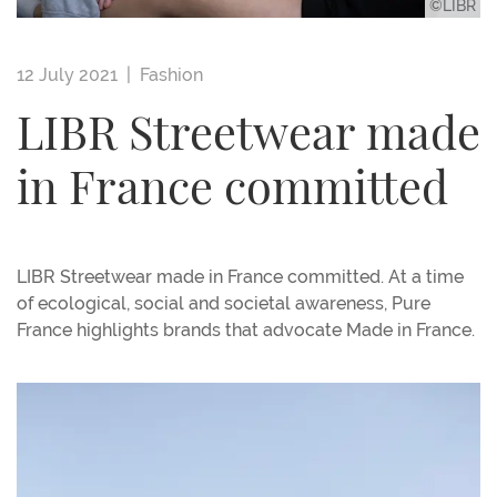
©LIBR
12 July 2021 |
Fashion
LIBR Streetwear made
in France committed
LIBR Streetwear made in France committed. At a time
of ecological, social and societal awareness, Pure
France highlights brands that advocate Made in France.