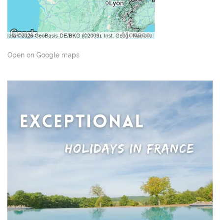
Open on Google maps