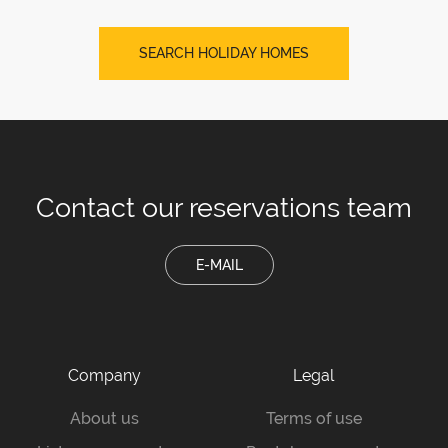
SEARCH HOLIDAY HOMES
Contact our
reservations team
E-MAIL
Company
Legal
About us
Terms of use