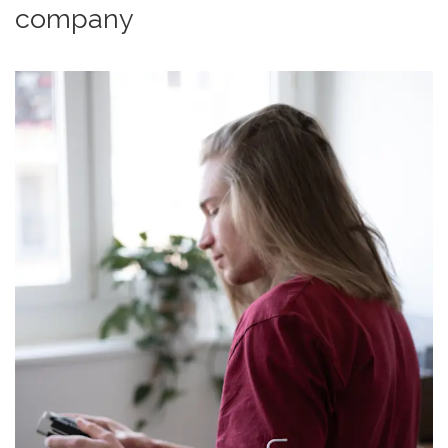
company