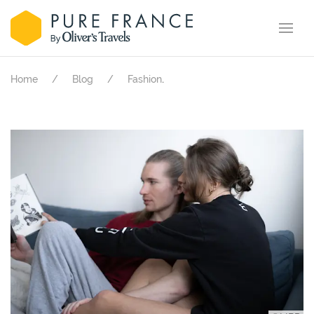
.
Home
Blog
Fashion