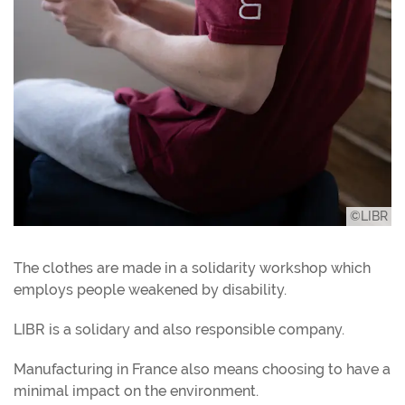
©LIBR
The clothes are made in a solidarity workshop which
employs people weakened by disability.
LIBR is a solidary and also responsible company.
Manufacturing in France also means choosing to have a
minimal impact on the environment.