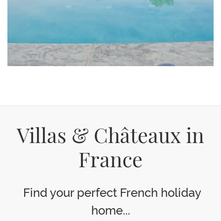
Villas & Châteaux in
France
Find your perfect French holiday
home...