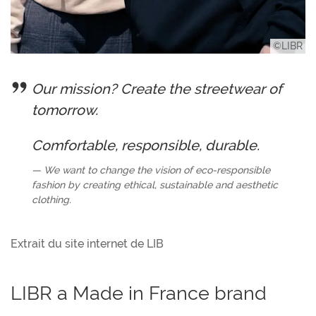
©LIBR
Our mission? Create the streetwear of
tomorrow.
Comfortable, responsible, durable.
We want to change the vision of eco-responsible
fashion by creating ethical, sustainable and aesthetic
clothing.
Extrait du site internet de LIB
LIBR a Made in France brand