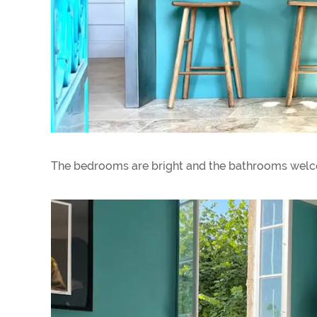
The bedrooms are bright and the bathrooms welc