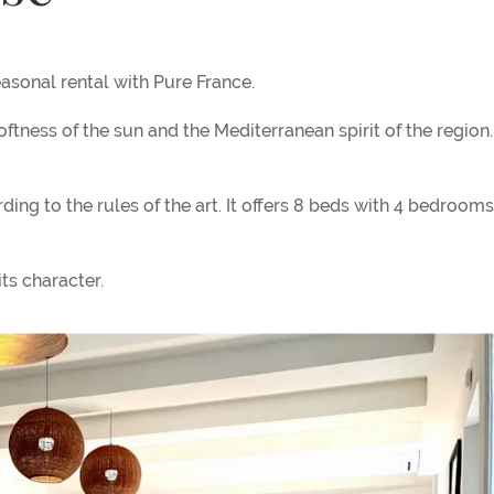
asonal rental with Pure France.
softness of the sun and the Mediterranean spirit of the region
ng to the rules of the art. It offers 8 beds with 4 bedrooms
ts character.