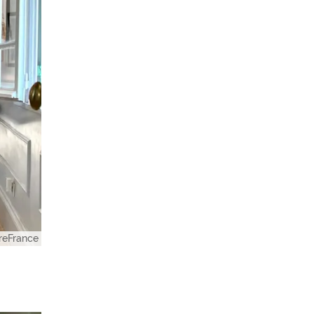
eFrance