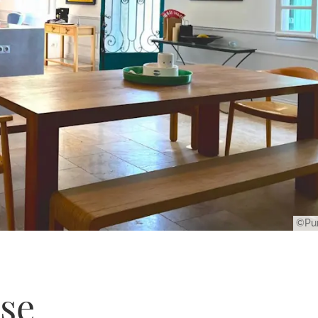
©Pur
se