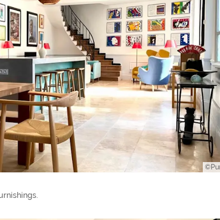
©Pur
urnishings.