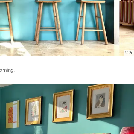
©Pur
oming.