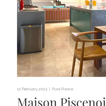
12 February 2023 |
Pure France
Maison Piscenoi