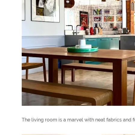
The living room is a marvel with neat fabrics and f