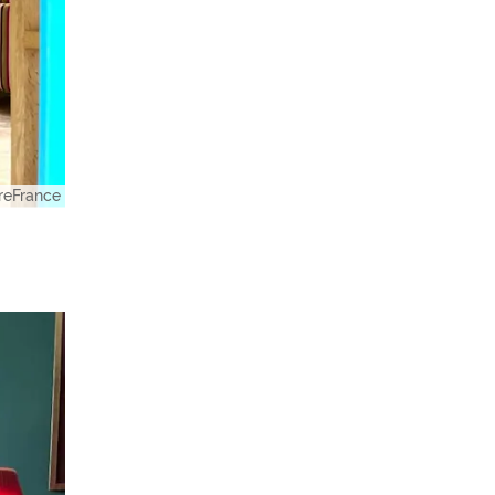
eFrance