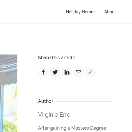
Holiday Homes
About
Share this article
Author
Virginie Erre
After gaining a Masters Degree