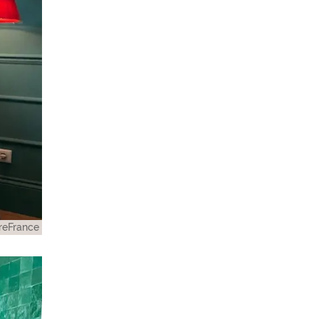
eFrance