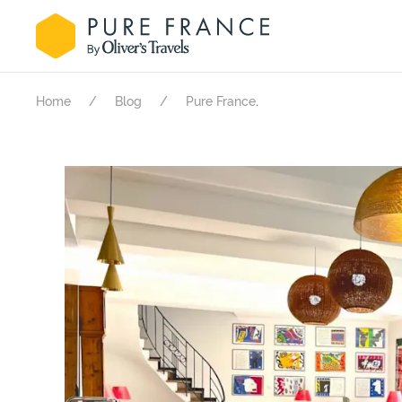
.
Home
Blog
Pure France