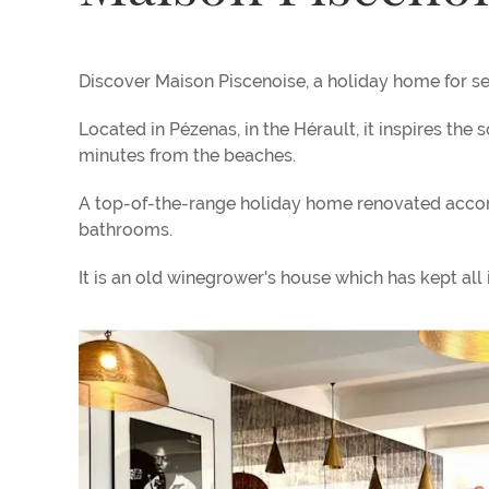
Discover Maison Piscenoise, a holiday home for se
Located in Pézenas, in the Hérault, it inspires the 
minutes from the beaches.
A top-of-the-range holiday home renovated accordi
bathrooms.
It is an old winegrower's house which has kept all i