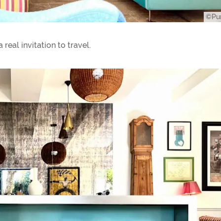
©Pur
 real invitation to travel.