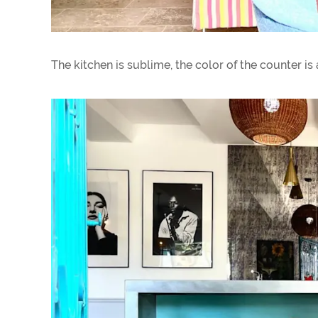
The kitchen is sublime, the color of the counter is a