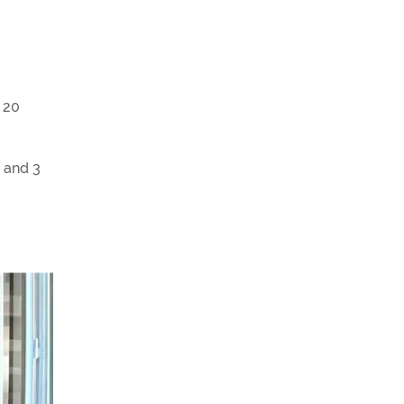
. 20
 and 3