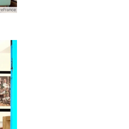
eFrance