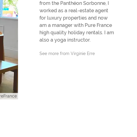
from the Panthéon Sorbonne, I
worked as a real-estate agent
for luxury properties and now
am a manager with Pure France
high quality holiday rentals. I am
also a yoga instructor.
See more from Virginie Erre
eFrance