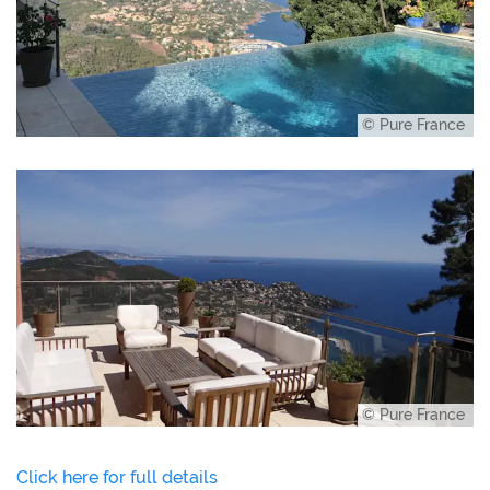
© Pure France
© Pure France
Click here for full details