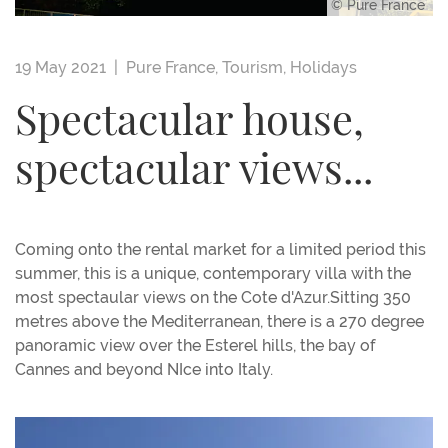
© Pure France
19 May 2021 |
Pure France
,
Tourism
,
Holidays
Spectacular house,
spectacular views...
Coming onto the rental market for a limited period this
summer, this is a unique, contemporary villa with the
most spectaular views on the Cote d'Azur.Sitting 350
metres above the Mediterranean, there is a 270 degree
panoramic view over the Esterel hills, the bay of
Cannes and beyond NIce into Italy.