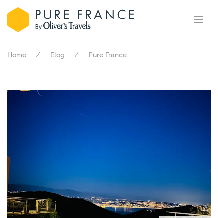
.
Home
Blog
Pure France