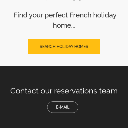
Find your perfect French holiday
home...
SEARCH HOLIDAY HOMES
Contact our
reservations team
E-MAIL