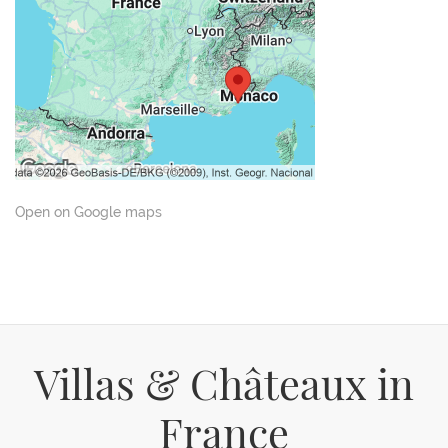
Open on Google maps
Villas & Châteaux in
France