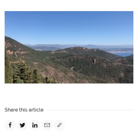
Share this article