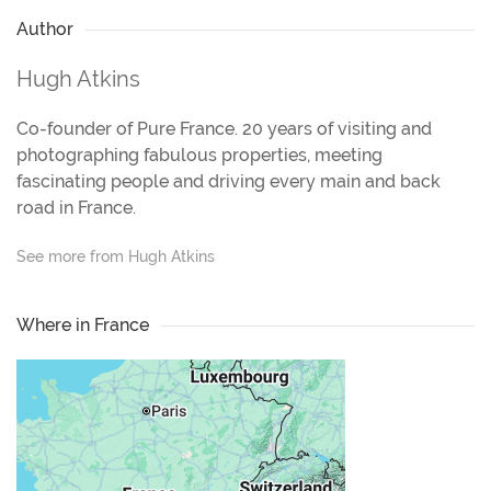
Author
Hugh Atkins
Co-founder of Pure France. 20 years of visiting and
photographing fabulous properties, meeting
fascinating people and driving every main and back
road in France.
See more from Hugh Atkins
Where in France