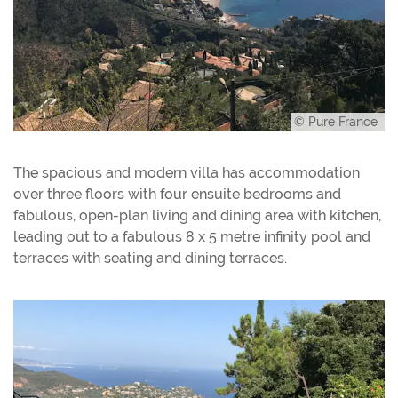
© Pure France
The spacious and modern villa has accommodation
over three floors with four ensuite bedrooms and
fabulous, open-plan living and dining area with kitchen,
leading out to a fabulous 8 x 5 metre infinity pool and
terraces with seating and dining terraces.