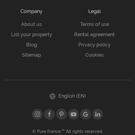
Company
Legal
About us
Terms of use
List your property
Rental agreement
Blog
Privacy policy
Sitemap
Cookies
English (EN)
© Pure France.™ All rights reserved.