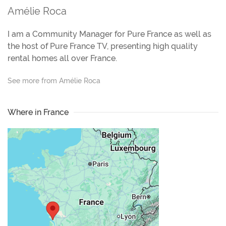
Amélie Roca
I am a Community Manager for Pure France as well as
the host of Pure France TV, presenting high quality
rental homes all over France.
See more from Amélie Roca
Where in France