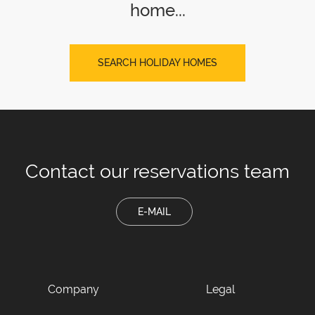
home...
SEARCH HOLIDAY HOMES
Contact our
reservations team
E-MAIL
Company
Legal