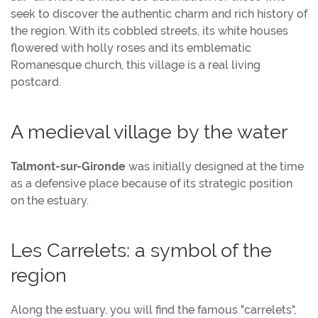
seek to discover the authentic charm and rich history of
the region. With its cobbled streets, its white houses
flowered with holly roses and its emblematic
Romanesque church, this village is a real living
postcard.
A medieval village by the water
Talmont-sur-Gironde
was initially designed at the time
as a defensive place because of its strategic position
on the estuary.
Les Carrelets: a symbol of the
region
Along the estuary, you will find the famous "carrelets",