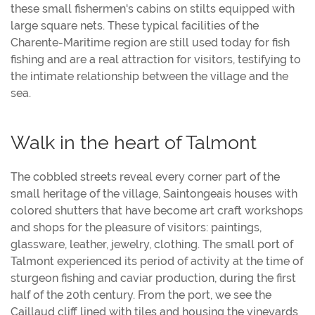
these small fishermen's cabins on stilts equipped with
large square nets. These typical facilities of the
Charente-Maritime region are still used today for fish
fishing and are a real attraction for visitors, testifying to
the intimate relationship between the village and the
sea.
Walk in the heart of Talmont
The cobbled streets reveal every corner part of the
small heritage of the village, Saintongeais houses with
colored shutters that have become art craft workshops
and shops for the pleasure of visitors: paintings,
glassware, leather, jewelry, clothing. The small port of
Talmont experienced its period of activity at the time of
sturgeon fishing and caviar production, during the first
half of the 20th century. From the port, we see the
Caillaud cliff lined with tiles and housing the vineyards