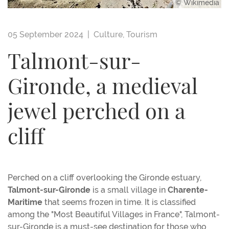
© Wikimedia
05 September 2024 |
Culture
,
Tourism
Talmont-sur-
Gironde, a medieval
jewel perched on a
cliff
Perched on a cliff overlooking the Gironde estuary,
Talmont-sur-Gironde
is a small village in
Charente-
Maritime
that seems frozen in time. It is classified
among the "Most Beautiful Villages in France", Talmont-
sur-Gironde is a must-see destination for those who