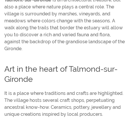
also a place where nature plays a central role. The
village is surrounded by marshes, vineyards, and
meadows where colors change with the seasons. A
walk along the trails that border the estuary will allow
you to discover a rich and varied fauna and flora,
against the backdrop of the grandiose landscape of the
Gironde.
Art in the heart of Talmond-sur-
Gironde
It is a place where traditions and crafts are highlighted.
The village hosts several craft shops, perpetuating
ancestral know-how. Ceramics, pottery, jewellery and
unique creations inspired by local producers.