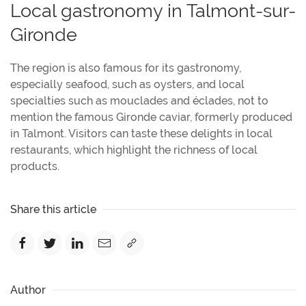
Local gastronomy in Talmont-sur-
Gironde
The region is also famous for its gastronomy,
especially seafood, such as oysters, and local
specialties such as mouclades and éclades, not to
mention the famous Gironde caviar, formerly produced
in Talmont. Visitors can taste these delights in local
restaurants, which highlight the richness of local
products.
Share this article
Author