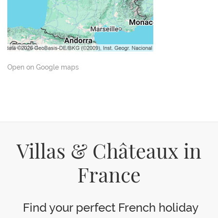
Open on Google maps
Villas & Châteaux in
France
Find your perfect French holiday