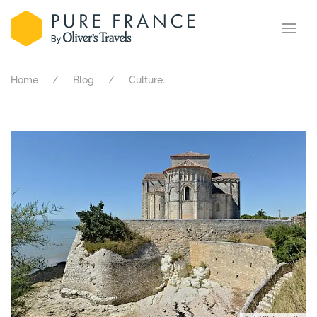
.
Home
Blog
Culture