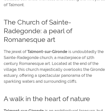
of Talmont.
The Church of Sainte-
Radegonde: a pearl of
Romanesque art
The jewel of
Talmont-sur-Gironde
is undoubtedly the
Sainte-Radegonde church, a masterpiece of 12th
century Romanesque art. Located at the end of the
village, this church majestically overlooks the Gironde
estuary, offering a spectacular panorama of the
sparkling waters and surrounding cliffs.
A walk in the heart of nature
Talmont-sur-Gironde
is an architectural treasure, but