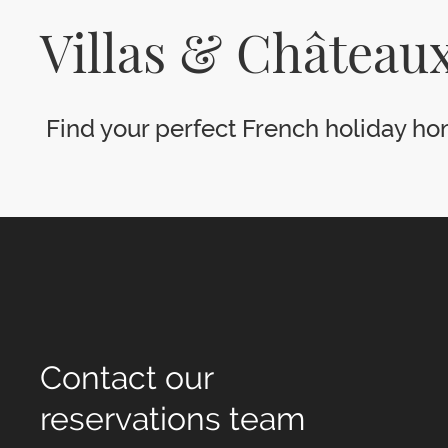
Villas & Châteaux
Find your perfect French holiday hom
Contact our
reservations team