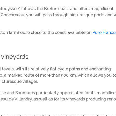
élodyssée”, follows the Breton coast and offers magnificent
 Concarneau, you will pass through picturesque ports and 
eton farmhouse close to the coast, available on
Pure France
d vineyards
ll levels, with its relatively flat cycle paths and enchanting
lo, a marked route of more than 900 km, which allows you t
icturesque villages.
e and Saumur is particularly appreciated for its magnifice
au de Villandry, as well as for its vineyards producing re