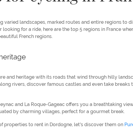
ing varied landscapes, marked routes and entire regions to d
looking for a ride, here are the top 5 regions in France where
beautiful French regions.
heritage
ure and heritage with its roads that wind through hilly lands
along rivers, discover famous castles and even take breaks 
eynac and La Roque-Gageac offers you a breathtaking view
ctuated by charming villages, perfect for a gourmet break.
of properties to rent in Dordogne, let's discover them on
Pur