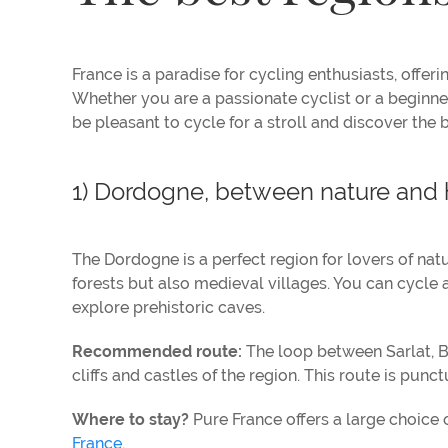
France is a paradise for cycling enthusiasts, offer
Whether you are a passionate cyclist or a beginner 
be pleasant to cycle for a stroll and discover the 
1) Dordogne, between nature and 
The Dordogne is a perfect region for lovers of nat
forests but also medieval villages. You can cycle 
explore prehistoric caves.
Recommended route:
The loop between Sarlat, B
cliffs and castles of the region. This route is pun
Where to stay?
Pure France offers a large choice 
France
.