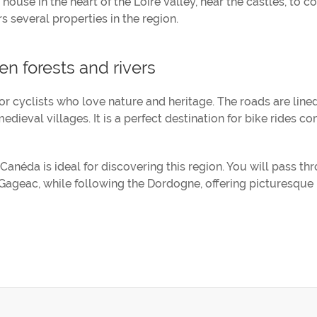
 house in the heart of the Loire Valley, near the castles, to 
s several properties in the region.
n forests and rivers
for cyclists who love nature and heritage. The roads are line
edieval villages. It is a perfect destination for bike rides c
anéda is ideal for discovering this region. You will pass th
ageac, while following the Dordogne, offering picturesque