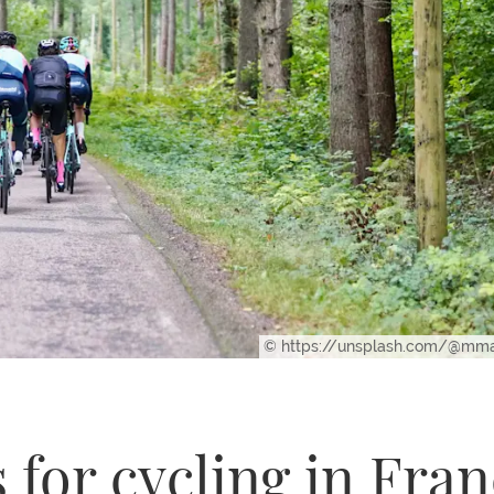
© https://unsplash.com/@m
 for cycling in Fra