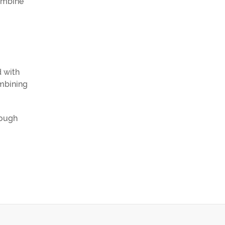
combine
d with
ombining
rough