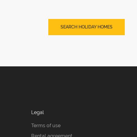
SEARCH HOLIDAY HOMES
Legal
Terms of use
Rental agreement