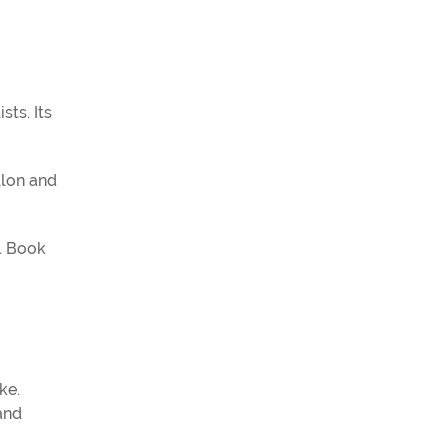
sts. Its
llon and
e. Book
ke.
and