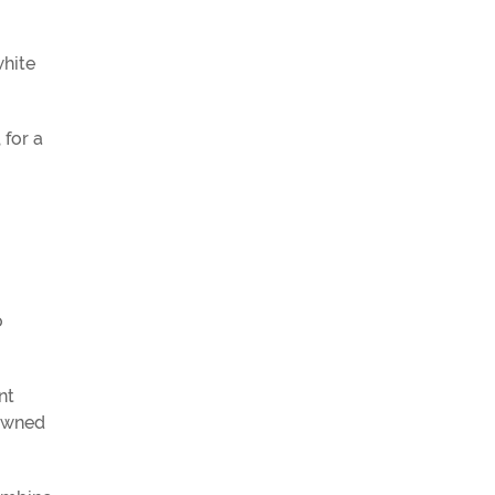
white
, for a
o
nt
nowned