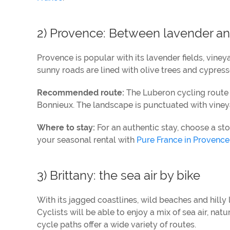
2) Provence: Between lavender an
Provence is popular with its lavender fields, vineyard
sunny roads are lined with olive trees and cypres
Recommended route:
The Luberon cycling route 
Bonnieux. The landscape is punctuated with vineya
Where to stay:
For an authentic stay, choose a sto
your seasonal rental with
Pure France in Provence
3) Brittany: the sea air by bike
With its jagged coastlines, wild beaches and hilly 
Cyclists will be able to enjoy a mix of sea air, n
cycle paths offer a wide variety of routes.