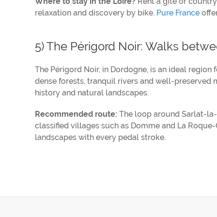
Where to stay in the Loire?
Rent a gîte or country
relaxation and discovery by bike.
Pure France
offer
5) The Périgord Noir: Walks betwee
The Périgord Noir, in Dordogne, is an ideal region 
dense forests, tranquil rivers and well-preserved m
history and natural landscapes.
Recommended route:
The loop around Sarlat-la-C
classified villages such as Domme and La Roque-G
landscapes with every pedal stroke.