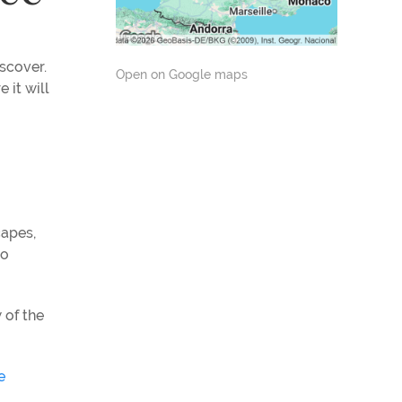
iscover.
Open on Google maps
 it will
capes,
to
 of the
e