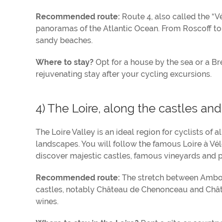
Recommended route:
Route 4, also called the “V
panoramas of the Atlantic Ocean. From Roscoff to
sandy beaches.
Where to stay?
Opt for a house by the sea or a Br
rejuvenating stay after your cycling excursions.
4) The Loire, along the castles an
The Loire Valley is an ideal region for cyclists of a
landscapes. You will follow the famous Loire à Vé
discover majestic castles, famous vineyards and p
Recommended route:
The stretch between Ambois
castles, notably Château de Chenonceau and Châte
wines.