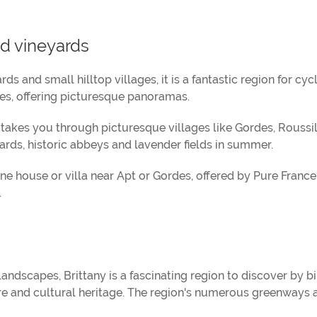
d vineyards
s and small hilltop villages, it is a fantastic region for cycli
ses, offering picturesque panoramas.
takes you through picturesque villages like Gordes, Roussi
rds, historic abbeys and lavender fields in summer.
ne house or villa near Apt or Gordes, offered by Pure Franc
.
landscapes, Brittany is a fascinating region to discover by bi
ature and cultural heritage. The region's numerous greenways 