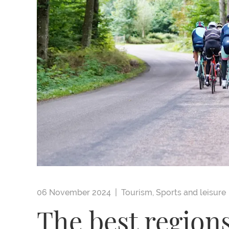
06 November 2024 |
Tourism
,
Sports and leisure
The best regions