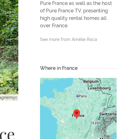
Pure France as well as the host
of Pure France TV, presenting
high quality rental homes all
over France.
See more from Amélie Roca
Where in France
magnemyr
nce