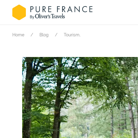
.
Home
Blog
Tourism