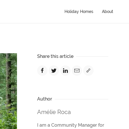
Holiday Homes
About
Share this article
Author
Amélie Roca
I am a Community Manager for