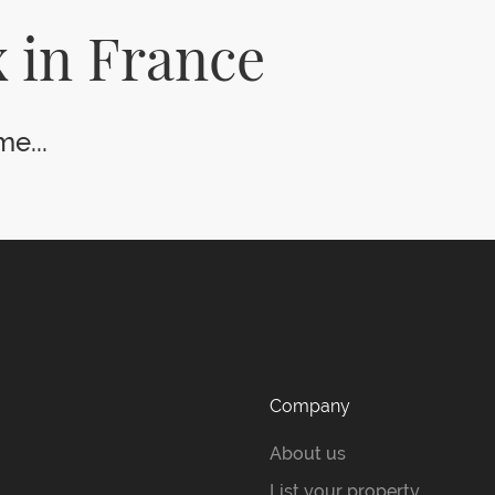
 in France
e...
Company
About us
List your property