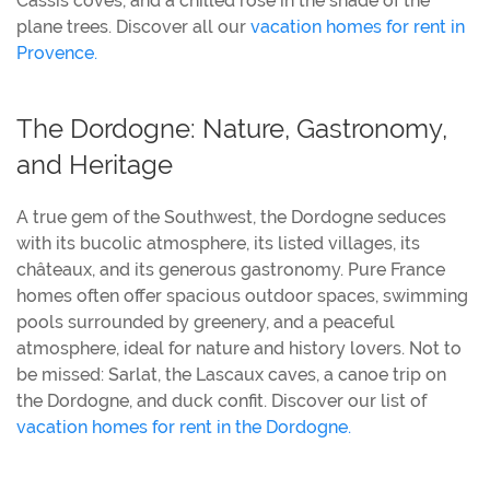
Cassis coves, and a chilled rosé in the shade of the
plane trees. Discover all our
vacation homes for rent in
Provence.
The Dordogne: Nature, Gastronomy,
and Heritage
A true gem of the Southwest, the Dordogne seduces
with its bucolic atmosphere, its listed villages, its
châteaux, and its generous gastronomy. Pure France
homes often offer spacious outdoor spaces, swimming
pools surrounded by greenery, and a peaceful
atmosphere, ideal for nature and history lovers. Not to
be missed: Sarlat, the Lascaux caves, a canoe trip on
the Dordogne, and duck confit. Discover our list of
vacation homes for rent in the Dordogne.