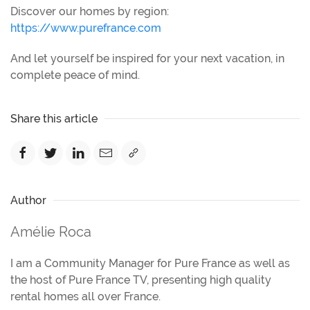
Discover our homes by region:
https://www.purefrance.com
And let yourself be inspired for your next vacation, in
complete peace of mind.
Share this article
Author
Amélie Roca
I am a Community Manager for Pure France as well as
the host of Pure France TV, presenting high quality
rental homes all over France.