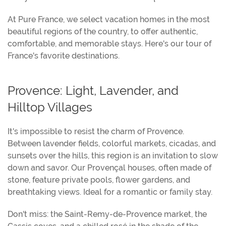
At Pure France, we select vacation homes in the most
beautiful regions of the country, to offer authentic,
comfortable, and memorable stays. Here's our tour of
France's favorite destinations.
Provence: Light, Lavender, and
Hilltop Villages
It's impossible to resist the charm of Provence.
Between lavender fields, colorful markets, cicadas, and
sunsets over the hills, this region is an invitation to slow
down and savor. Our Provençal houses, often made of
stone, feature private pools, flower gardens, and
breathtaking views. Ideal for a romantic or family stay.
Don't miss: the Saint-Remy-de-Provence market, the