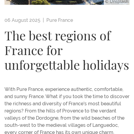
© Unsplash
06 August 2025 |
Pure France
The best regions of
France for
unforgettable holidays
With Pure France, experience authentic, comfortable,
and sunny France. What if you took the time to discover
the richness and diversity of France's most beautiful
regions? From the hills of Provence to the verdant
valleys of the Dordogne, from the wild beaches of the
south-west to the medieval villages of Languedoc,
every corner of France has its own unique charm.