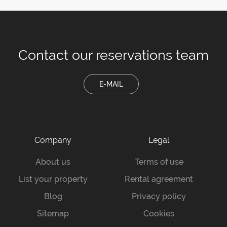
Contact our
reservations team
E-MAIL
Company
Legal
About us
Terms of use
List your property
Rental agreement
Blog
Privacy policy
Sitemap
Cookies