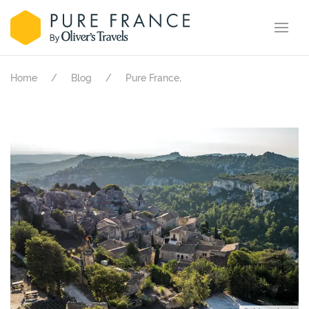
.
Home
Blog
Pure France