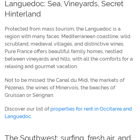
Languedoc: Sea, Vineyards, Secret
Hinterland
Protected from mass tourism, the Languedoc is a
region with many faces: Mediterranean coastline, wild
scrubland, medieval villages, and distinctive wines.
Pure France offers beautiful family homes, nestled
between vineyards and hills, with all the comforts for a
relaxing and gourmet vacation.
Not to be missed: the Canal du Midi, the markets of
Pézenas, the wines of Minervois, the beaches of
Gruissan or Sérignan.
Discover our list of
properties for rent in Occitanie and
Languedoc.
The Southwest: surfing, fresh air, and