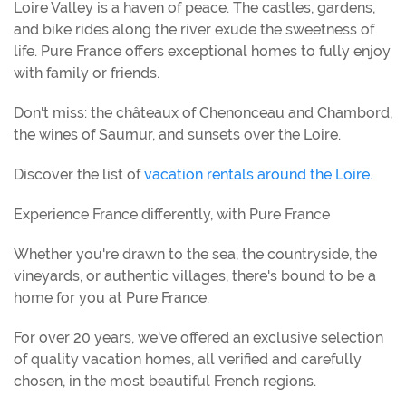
Loire Valley is a haven of peace. The castles, gardens,
and bike rides along the river exude the sweetness of
life. Pure France offers exceptional homes to fully enjoy
with family or friends.
Don't miss: the châteaux of Chenonceau and Chambord,
the wines of Saumur, and sunsets over the Loire.
Discover the list of
vacation rentals around the Loire.
Experience France differently, with Pure France
Whether you're drawn to the sea, the countryside, the
vineyards, or authentic villages, there's bound to be a
home for you at Pure France.
For over 20 years, we've offered an exclusive selection
of quality vacation homes, all verified and carefully
chosen, in the most beautiful French regions.