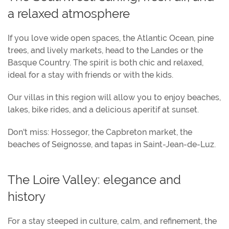
a relaxed atmosphere
If you love wide open spaces, the Atlantic Ocean, pine
trees, and lively markets, head to the Landes or the
Basque Country. The spirit is both chic and relaxed,
ideal for a stay with friends or with the kids.
Our villas in this region will allow you to enjoy beaches,
lakes, bike rides, and a delicious aperitif at sunset.
Don't miss: Hossegor, the Capbreton market, the
beaches of Seignosse, and tapas in Saint-Jean-de-Luz.
The Loire Valley: elegance and
history
For a stay steeped in culture, calm, and refinement, the