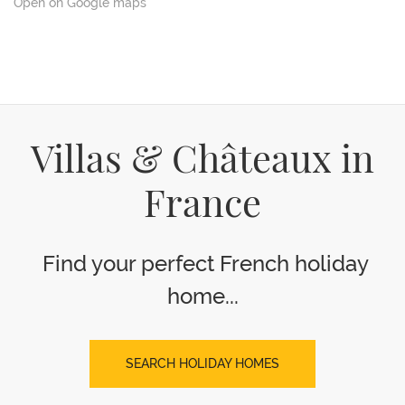
Open on Google maps
Villas & Châteaux in
France
Find your perfect French holiday
home...
SEARCH HOLIDAY HOMES