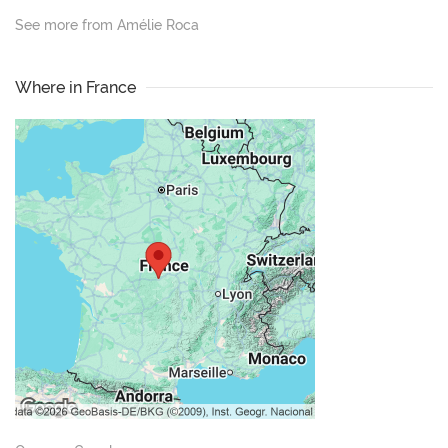
See more from Amélie Roca
Where in France