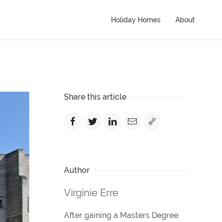
Holiday Homes
About
Share this article
Author
Virginie Erre
After gaining a Masters Degree