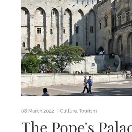
08 March 2022 |
Culture
,
Tourism
The Pope's Pala