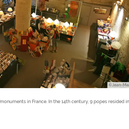
©Jean-Mar
 monuments in France. In the 14th century, 9 popes resided in