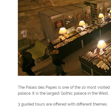
The Palais des Papes is one of the 10 most visited
palace. It is the largest Gothic palace in the West.
3 guided tours are offered with different themes: