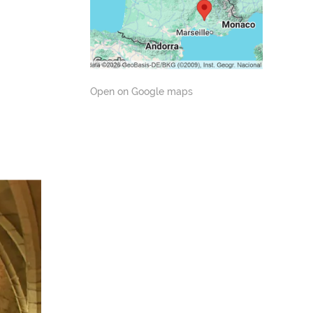
Open on Google maps