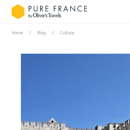
.
Home
Blog
Culture