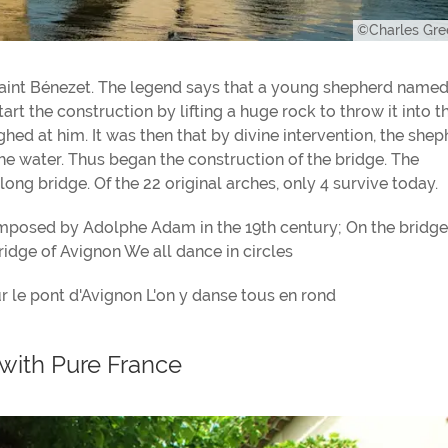
©Charles Gr
Saint Bénezet. The legend says that a young shepherd name
rt the construction by lifting a huge rock to throw it into t
hed at him. It was then that by divine intervention, the she
the water. Thus began the construction of the bridge. The
ong bridge. Of the 22 original arches, only 4 survive today.
mposed by Adolphe Adam in the 19th century; On the bridge
idge of Avignon We all dance in circles
ur le pont d'Avignon L'on y danse tous en rond
with Pure France