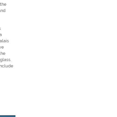
 the
and
s
a
alais
ve
the
glass.
include