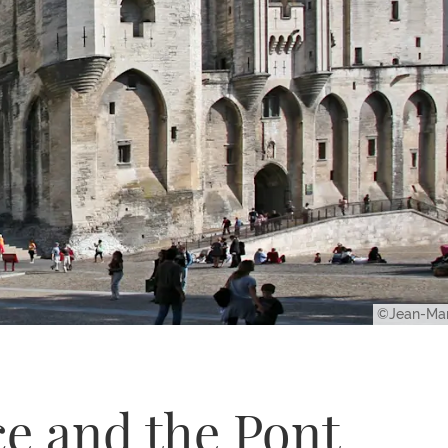
©Jean-Mar
ce and the Pont