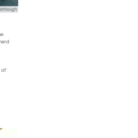
eenhough
d
he
pherd
 of