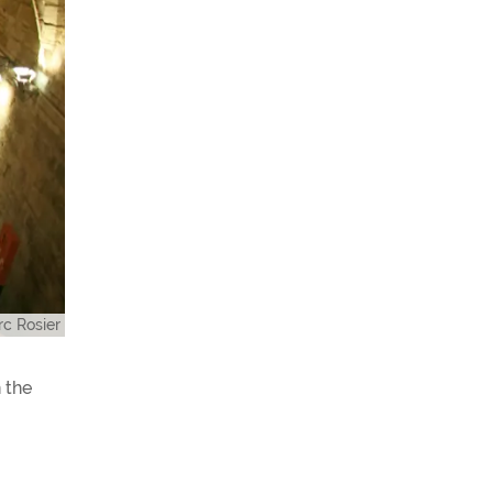
c Rosier
 the