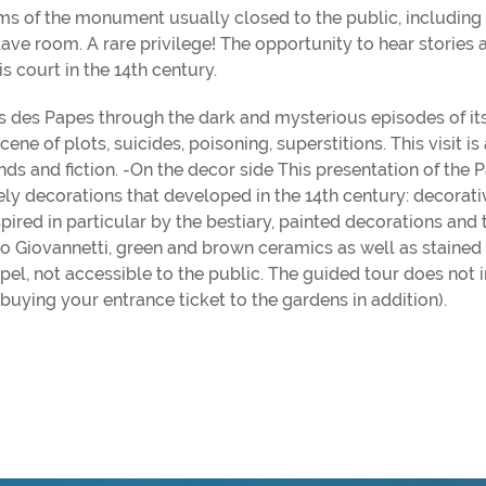
oms of the monument usually closed to the public, including
ave room. A rare privilege! The opportunity to hear stories 
s court in the 14th century.
ais des Papes through the dark and mysterious episodes of it
e of plots, suicides, poisoning, superstitions. This visit is 
ds and fiction. -On the decor side This presentation of the P
ely decorations that developed in the 14th century: decorati
pired in particular by the bestiary, painted decorations and 
 Giovannetti, green and brown ceramics as well as stained 
hapel, not accessible to the public. The guided tour does not 
 buying your entrance ticket to the gardens in addition).