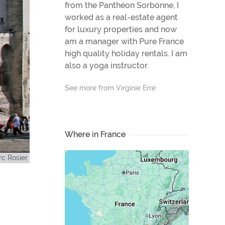
from the Panthéon Sorbonne, I
worked as a real-estate agent
for luxury properties and now
am a manager with Pure France
high quality holiday rentals. I am
also a yoga instructor.
See more from Virginie Erre
Where in France
c Rosier