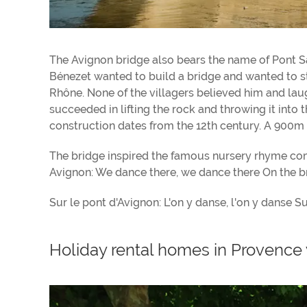
The Avignon bridge also bears the name of Pont 
Bénezet wanted to build a bridge and wanted to sta
Rhône. None of the villagers believed him and laug
succeeded in lifting the rock and throwing it into 
construction dates from the 12th century. A 900m l
The bridge inspired the famous nursery rhyme co
Avignon: We dance there, we dance there On the br
Sur le pont d'Avignon: L'on y danse, l'on y danse S
Holiday rental homes in Provence 