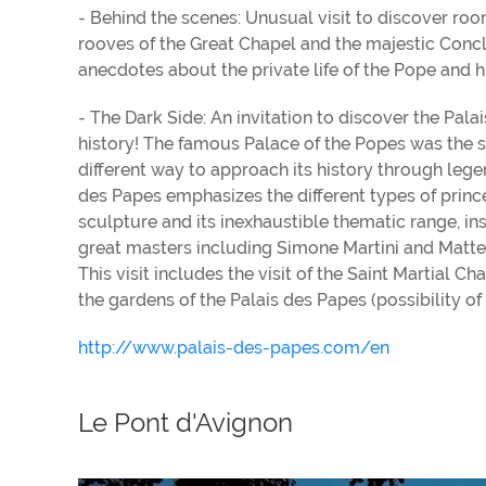
- Behind the scenes: Unusual visit to discover ro
rooves of the Great Chapel and the majestic Concl
anecdotes about the private life of the Pope and hi
- The Dark Side: An invitation to discover the Pal
history! The famous Palace of the Popes was the scen
different way to approach its history through legen
des Papes emphasizes the different types of princ
sculpture and its inexhaustible thematic range, ins
great masters including Simone Martini and Matteo
This visit includes the visit of the Saint Martial C
the gardens of the Palais des Papes (possibility of
http://www.palais-des-papes.com/en
Le Pont d'Avignon