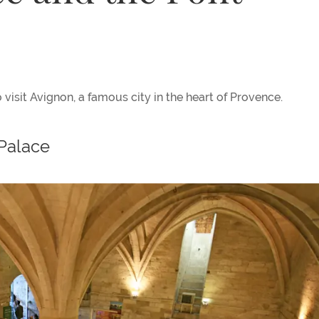
 visit Avignon, a famous city in the heart of Provence.
 Palace