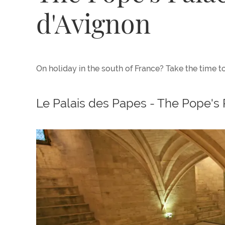
d'Avignon
On holiday in the south of France? Take the time to
Le Palais des Papes - The Pope's