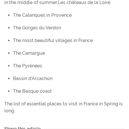
in the middle of summer.Les châteaux de la Loire
The Calanques in Provence
The Gorges du Verdon
The most beautiful villages in France
The Camargue
The Pyrénées
Bassin d'Arcachon
The Basque coast
The list of essential places to visit in France in Spring is
long.
Share this article