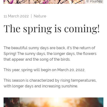
© Pixabay
11 March 2022 |
Nature
The spring is coming!
The beautiful sunny days are back, it's the return of
Spring! The sunny days, the longer days, the flowers
that appear and the song of the birds.
This year, spring will begin on March 20, 2022.
This season is characterized by rising temperatures,
with longer days and increasing sunshine.