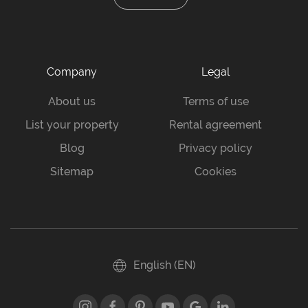
Company
Legal
About us
Terms of use
List your property
Rental agreement
Blog
Privacy policy
Sitemap
Cookies
English (EN)