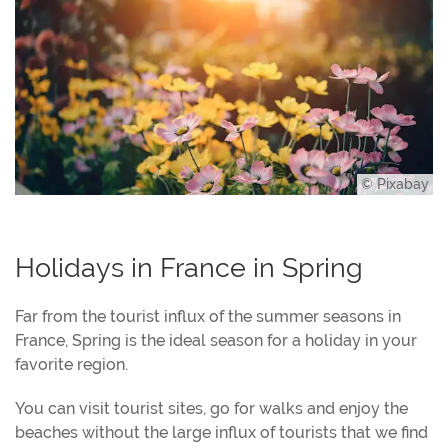
© Pixabay
Holidays in France in Spring
Far from the tourist influx of the summer seasons in
France, Spring is the ideal season for a holiday in your
favorite region.
You can visit tourist sites, go for walks and enjoy the
beaches without the large influx of tourists that we find