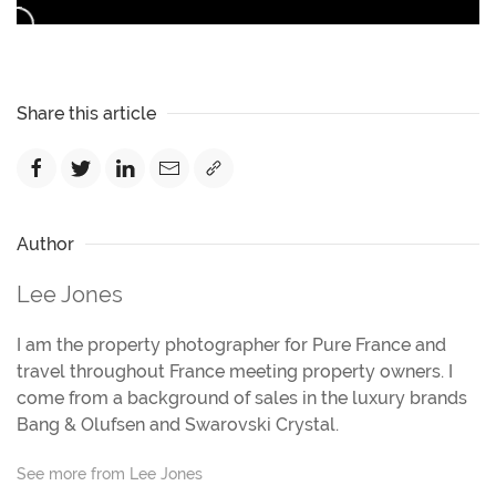
Share this article
Author
Lee Jones
I am the property photographer for Pure France and
travel throughout France meeting property owners. I
come from a background of sales in the luxury brands
Bang & Olufsen and Swarovski Crystal.
See more from Lee Jones