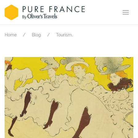
.
Home
Blog
Tourism