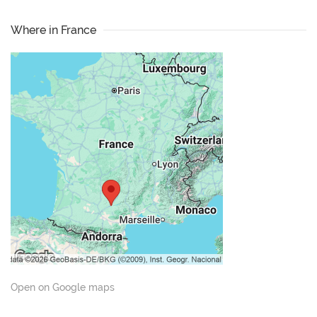
Where in France
Open on Google maps