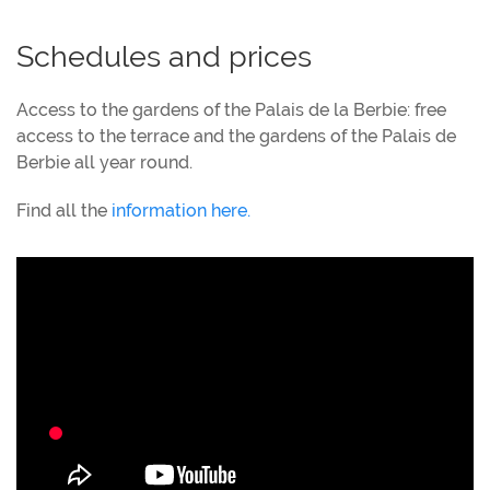
Schedules and prices
Access to the gardens of the Palais de la Berbie: free
access to the terrace and the gardens of the Palais de
Berbie all year round.
Find all the
information here.