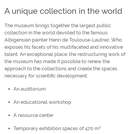
A unique collection in the world
The museum brings together the largest public
collection in the world devoted to the famous
Albigensian painter Henri de Toulouse-Lautrec. Who
exposes his facets of his multifaceted and innovative
talent. An exceptional place: the restructuring work of
the museum has made it possible to renew the
approach to the collections and create the spaces
necessary for scientific development:
An auditorium
An educational workshop
A resource center
Temporary exhibition spaces of 470 m²