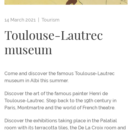
14 March 2021 |
Tourism
Toulouse-Lautrec
museum
Come and discover the famous Toulouse-Lautrec
museum in Albi this summer.
Discover the art of the famous painter Henri de
Toulouse-Lautrec. Step back to the 19th century in
Paris, Montmartre and the world of French theatre.
Discover the exhibitions taking place in the Palatial
room with its terracotta tiles, the De La Croix room and