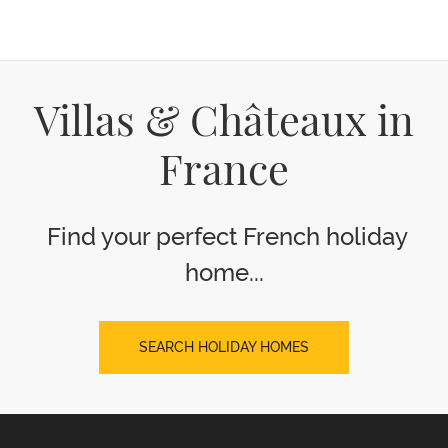
Villas & Châteaux in
France
Find your perfect French holiday
home...
SEARCH HOLIDAY HOMES