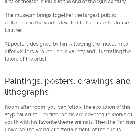
arts or theater in Paris at the end of the 19th century.
The museum brings together the largest public
collection in the world devoted to Henri de Toulouse-
Lautrec.
31 posters designed by him, allowing the museum to
offer visitors a route rich in variety and illustrating the
talent of the artist.
Paintings, posters, drawings and
lithographs
Room after room, you can follow the evolution of this
atypical artist. The first rooms are devoted to works of
youth with his favorite theme animals. Then the Parisian
universe: the world of entertainment, of the circus.