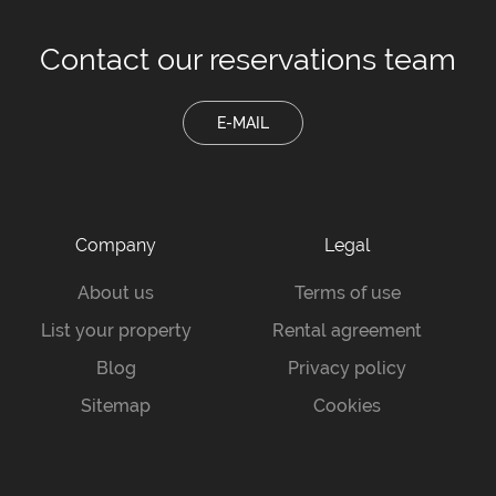
Contact our
reservations team
E-MAIL
Company
Legal
About us
Terms of use
List your property
Rental agreement
Blog
Privacy policy
Sitemap
Cookies