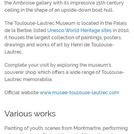
the Ambroise gallery with its impressive 15th century
ceiling in the shape of an upside-down boat hull.
The Toulouse-Lautrec Museum is located in the Palais
de la Berbie, listed
Unesco World Heritage sites
in 2010,
it houses the largest collection of paintings, posters,
drawings and works of art by Henri de Toulouse-
Lautrec.
Complete your visit by exploring the museum's
souvenir shop which offers a wide range of Toulouse-
Lautrec memorabilia.
Official website
www.musee-toulouse-lautrec.com
Various works
Painting of youth, scenes from Montmartre, performing