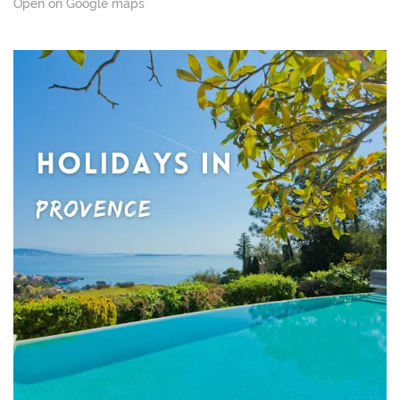
Open on Google maps