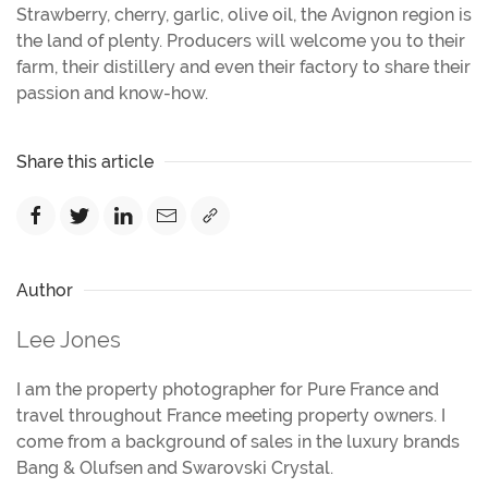
Strawberry, cherry, garlic, olive oil, the Avignon region is
the land of plenty. Producers will welcome you to their
farm, their distillery and even their factory to share their
passion and know-how.
Share this article
Author
Lee Jones
I am the property photographer for Pure France and
travel throughout France meeting property owners. I
come from a background of sales in the luxury brands
Bang & Olufsen and Swarovski Crystal.