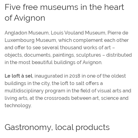
Five free museums in the heart
of Avignon
Angladon Museum, Louis Vouland Museum, Pierre de
Luxembourg Museum, which complement each other
and offer to see several thousand works of art –
objects, documents, paintings, sculptures – distributed
in the most beautiful buildings of Avignon.
Le loft à sel
, inaugurated in 2018 in one of the oldest
buildings in the city, the loft to salt offers a
multidisciplinary program in the field of visual arts and
living arts, at the crossroads between art, science and
technology.
Gastronomy, local products