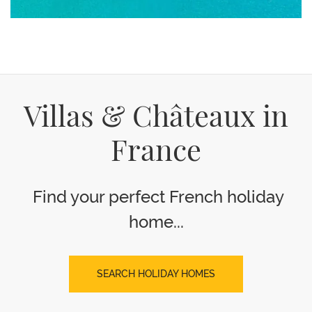
Villas & Châteaux in
France
Find your perfect French holiday
home...
SEARCH HOLIDAY HOMES