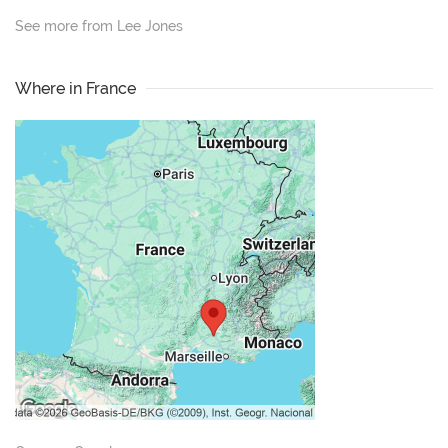
See more from Lee Jones
Where in France