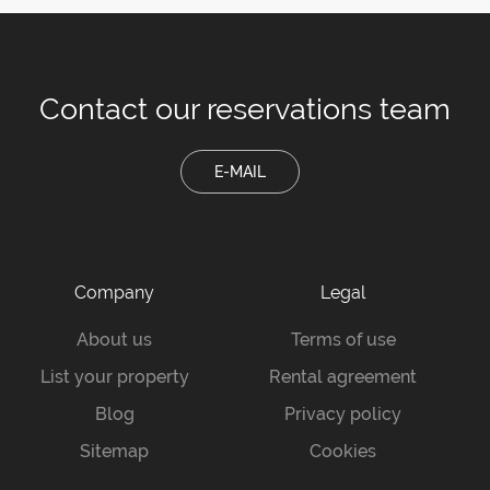
Contact our
reservations team
E-MAIL
Company
Legal
About us
Terms of use
List your property
Rental agreement
Blog
Privacy policy
Sitemap
Cookies