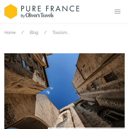
.
Home
Blog
Tourism