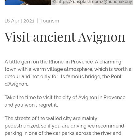
© https://unsplash.com/@nunchakouy
16 April 2021 |
Tourism
Visit ancient Avignon
A little gem on the Rhône, in Provence. A charming
town with a warm village atmosphere, which is worth a
detour and not only for its famous bridge, the Pont
d'Avignon.
Take the time to visit the city of Avignon in Provence
and you won't regret it.
The streets of the walled city are mainly
pedestrianized, so if you are driving we recommend
parking in one of the car parks across the river and