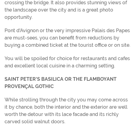
crossing the bridge. It also provides stunning views of
the landscape over the city and is a great photo
opportunity.
Pont d'Avignon or the very impressive Palais des Papes
are must-sees, you can benefit from reductions by
buying a combined ticket at the tourist office or on site.
You will be spoiled for choice for restaurants and cafes
and excellent local cuisine in a charming setting.
SAINT PETER'S BASILICA OR THE FLAMBOYANT
PROVENÇAL GOTHIC
While strolling through the city you may come across
it by chance, both the interior and the exterior are well
worth the detour with its lace facade and its richly
carved solid walnut doors.